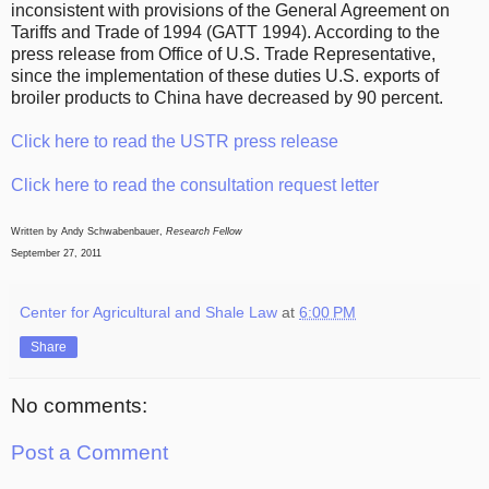
inconsistent with provisions of the General Agreement on
Tariffs and Trade of 1994 (GATT 1994). According to the
press release from Office of U.S. Trade Representative,
since the implementation of these duties U.S. exports of
broiler products to China have decreased by 90 percent.
Click here to read the USTR press release
Click here to read the consultation request letter
Written by Andy Schwabenbauer,
Research Fellow
September 27, 2011
Center for Agricultural and Shale Law
at
6:00 PM
Share
No comments:
Post a Comment