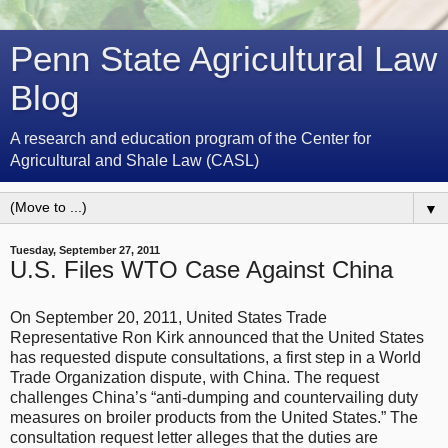
Penn State Agricultural Law
Blog
A research and education program of the Center for
Agricultural and Shale Law (CASL)
▼
Tuesday, September 27, 2011
U.S. Files WTO Case Against China
On September 20, 2011, United States Trade
Representative Ron Kirk announced that the United States
has requested dispute consultations, a first step in a World
Trade Organization dispute, with China. The request
challenges China’s “anti-dumping and countervailing duty
measures on broiler products from the United States.” The
consultation request letter alleges that the duties are