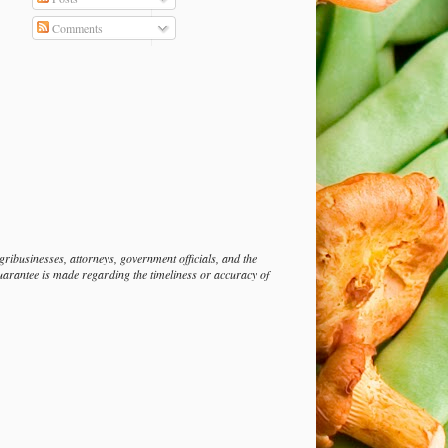
Comments
ibusinesses, attorneys, government officials, and the
guarantee is made regarding the timeliness or accuracy of