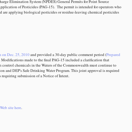
charge Elimination System (NPDES) General Permits for Point Source
plication of Pesticides (PAG-15). The permit is intended for operators who
 are applying biological pesticides or residue-leaving chemical pesticides
n on Dec. 25, 2010
and provided a 30-day public comment period (
Prepared
. Modifications made to the final PAG-15 included a clarification that
fish control chemicals in the Waters of the Commonwealth must continue to
on and DEP's Safe Drinking Water Program. This joint approval is required
s requiring submission of a Notice of Intent.
Web site here
.