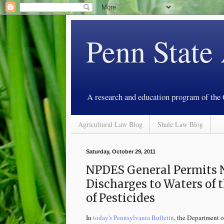
Penn State
A research and education program of the
Agricultural Law Blog
Shale Law Blog
Saturday, October 29, 2011
NPDES General Permits N
Discharges to Waters of
of Pesticides
In
today's Pennsylvania Bulletin
, the Department o