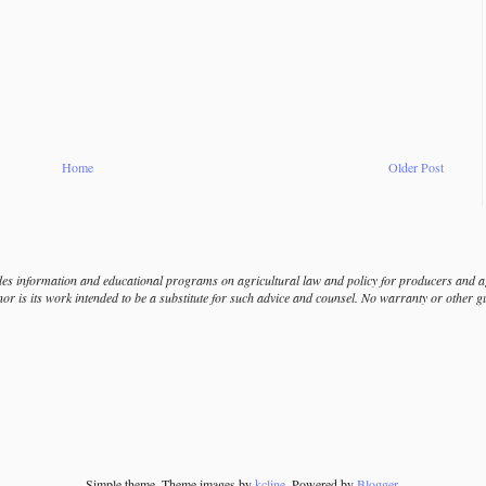
Home
Older Post
s information and educational programs on agricultural law and policy for producers and agr
nor is its work intended to be a substitute for such advice and counsel. No warranty or other 
Simple theme. Theme images by
kcline
. Powered by
Blogger
.