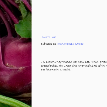
Newer Post
Subscribe to:
Post Comments (Atom)
The Center for Agricultural and Shale Law (CASL) provide
general public. The Center does not provide legal advice, 
any information provided.