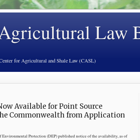
 Agricultural Law 
 Center for Agricultural and Shale Law (CASL)
ow Available for Point Source
 the Commonwealth from Application
f Environmental Protection (DEP) published notice of the availability, as of