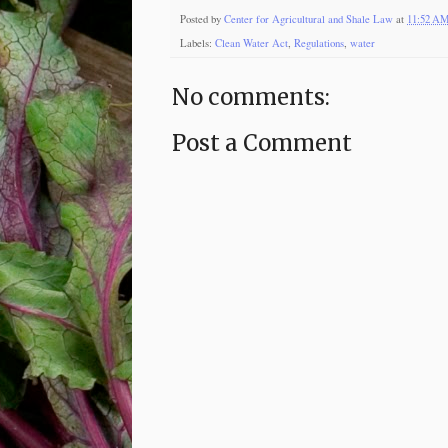
Posted by
Center for Agricultural and Shale Law
at
11:52 A
Labels:
Clean Water Act
,
Regulations
,
water
No comments:
Post a Comment