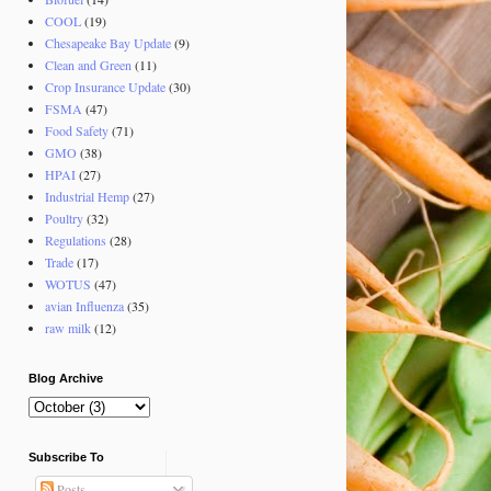
COOL
(19)
Chesapeake Bay Update
(9)
Clean and Green
(11)
Crop Insurance Update
(30)
FSMA
(47)
Food Safety
(71)
GMO
(38)
HPAI
(27)
Industrial Hemp
(27)
Poultry
(32)
Regulations
(28)
Trade
(17)
WOTUS
(47)
avian Influenza
(35)
raw milk
(12)
Blog Archive
Subscribe To
Posts