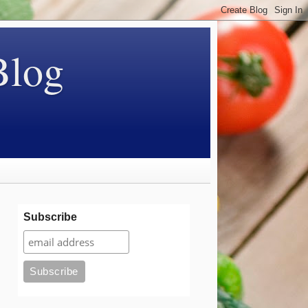
Blog
Subscribe