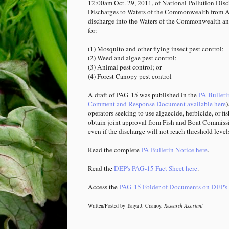
12:00am Oct. 29, 2011, of National Pollution Dis
Discharges to Waters of the Commonwealth from Ap
discharge into the Waters of the Commonwealth and
for:
(1) Mosquito and other flying insect pest control;
(2) Weed and algae pest control;
(3) Animal pest control; or
(4) Forest Canopy pest control
A draft of PAG-15 was published in the
PA Bulleti
Comment and Response Document available here
)
operators seeking to use algaecide, herbicide, or 
obtain joint approval from Fish and Boat Commissi
even if the discharge will not reach threshold level
Read the complete
PA Bulletin Notice here
.
Read the
DEP's PAG-15 Fact Sheet here
.
Access the
PAG-15 Folder of Documents on DEP's 
Written/Posted by Tanya J. Cramoy,
Research Assistant