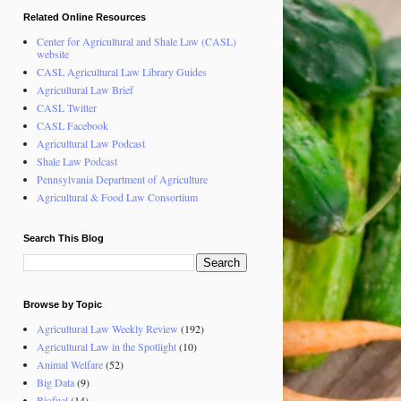
Related Online Resources
Center for Agricultural and Shale Law (CASL)
website
CASL Agricultural Law Library Guides
Agricultural Law Brief
CASL Twitter
CASL Facebook
Agricultural Law Podcast
Shale Law Podcast
Pennsylvania Department of Agriculture
Agricultural & Food Law Consortium
Search This Blog
Browse by Topic
Agricultural Law Weekly Review
(192)
Agricultural Law in the Spotlight
(10)
Animal Welfare
(52)
Big Data
(9)
Biofuel
(14)