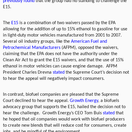
previously found
that the group had no standing to challenge the
E15.
The
E15
is a combination of two waivers passed by the EPA
allowing for the addition of up to 15% ethanol to gasoline for use
in light-duty motor vehicles manufactured from 2001 to 2007.
Several oil industry groups, like the
American Fuel and
Petrochemical Manufacturers
(AFPM), opposed the waivers,
claiming that the EPA does not have the authority under the
Clean Air Act to grant the E15 waivers, and that the use of 15%
ethanol in motor vehicles can cause engine damage.
AFPM
President Charles Drevna
stated
the Supreme Court’s decision not
to hear the appeal will negatively impact consumers.
In contrast, biofuel companies are pleased that the Supreme
Court declined to hear the appeal.
Growth Energy
, a biofuels
advocacy group that supports the E15, hailed the decision not to
hear the challenge.
Growth Energy’s CEO Tom Buis
stated
that
he hoped that oil companies would work with biofuel producers
to create new blends that will reduce cost for consumers, create
jobs, and be mindful of the environment.