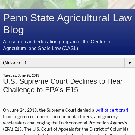
Penn State Agricultural Law
Blog
A research and education program of the Center for
Agricultural and Shale Law (CASL)
▼
Tuesday, June 25, 2013
U.S. Supreme Court Declines to Hear
Challenge to EPA’s E15
On June 24, 2013, the Supreme Court denied a
writ of certiorari
from a group of refiners, auto manufacturers, and grocery
wholesalers challenging the Environmental Protection Agency’s
(EPA) E15. The U.S. Court of Appeals for the District of Columbia