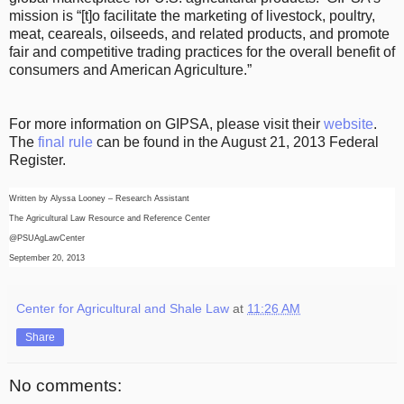
mission is “[t]o facilitate the marketing of livestock, poultry,
meat, ceareals, oilseeds, and related products, and promote
fair and competitive trading practices for the overall benefit of
consumers and American Agriculture.”
For more information on GIPSA, please visit their
website
.
The
final rule
can be found in the August 21, 2013 Federal
Register.
Written by Alyssa Looney – Research Assistant
The Agricultural Law Resource and Reference Center
@PSUAgLawCenter
September 20, 2013
Center for Agricultural and Shale Law
at
11:26 AM
Share
No comments: