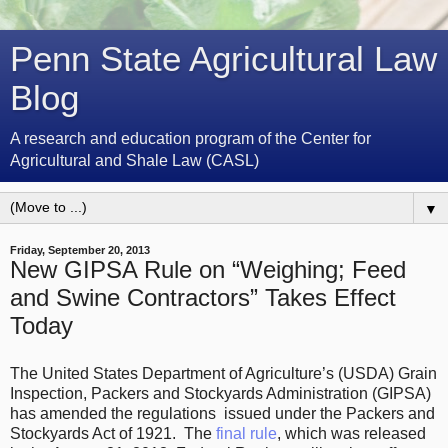
Penn State Agricultural Law
Blog
A research and education program of the Center for
Agricultural and Shale Law (CASL)
▼
Friday, September 20, 2013
New GIPSA Rule on “Weighing; Feed
and Swine Contractors” Takes Effect
Today
The United States Department of Agriculture’s (USDA) Grain
Inspection, Packers and Stockyards Administration (GIPSA)
has amended the regulations issued under the Packers and
Stockyards Act of 1921. The
final rule
, which was released