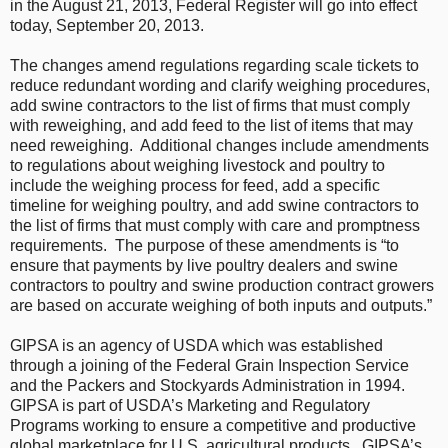
in the August 21, 2013, Federal Register will go into effect
today, September 20, 2013.
The changes amend regulations regarding scale tickets to
reduce redundant wording and clarify weighing procedures,
add swine contractors to the list of firms that must comply
with reweighing, and add feed to the list of items that may
need reweighing. Additional changes include amendments
to regulations about weighing livestock and poultry to
include the weighing process for feed, add a specific
timeline for weighing poultry, and add swine contractors to
the list of firms that must comply with care and promptness
requirements. The purpose of these amendments is “to
ensure that payments by live poultry dealers and swine
contractors to poultry and swine production contract growers
are based on accurate weighing of both inputs and outputs.”
GIPSA is an agency of USDA which was established
through a joining of the Federal Grain Inspection Service
and the Packers and Stockyards Administration in 1994.
GIPSA is part of USDA’s Marketing and Regulatory
Programs working to ensure a competitive and productive
global marketplace for U.S. agricultural products. GIPSA’s