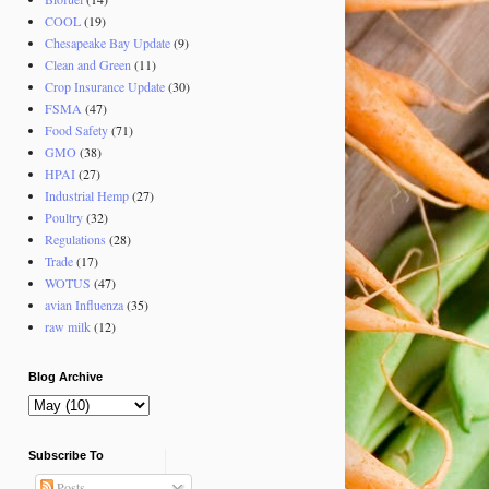
COOL
(19)
Chesapeake Bay Update
(9)
Clean and Green
(11)
Crop Insurance Update
(30)
FSMA
(47)
Food Safety
(71)
GMO
(38)
HPAI
(27)
Industrial Hemp
(27)
Poultry
(32)
Regulations
(28)
Trade
(17)
WOTUS
(47)
avian Influenza
(35)
raw milk
(12)
Blog Archive
Subscribe To
Posts