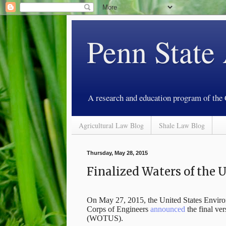
Penn State
A research and education program of the
Agricultural Law Blog
Shale Law Blog
Thursday, May 28, 2015
Finalized Waters of the 
On May 27, 2015, the United States Envir
Corps of Engineers
announced
the final ver
(WOTUS).