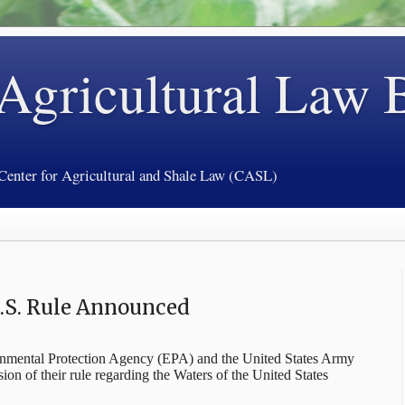
 Agricultural Law 
 Center for Agricultural and Shale Law (CASL)
U.S. Rule Announced
onmental Protection Agency (EPA) and the United States Army
sion of their rule regarding the Waters of the United States