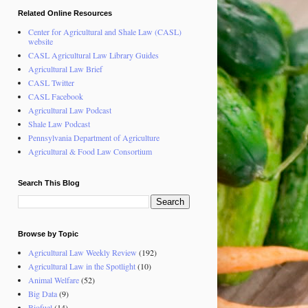
Related Online Resources
Center for Agricultural and Shale Law (CASL)
website
CASL Agricultural Law Library Guides
Agricultural Law Brief
CASL Twitter
CASL Facebook
Agricultural Law Podcast
Shale Law Podcast
Pennsylvania Department of Agriculture
Agricultural & Food Law Consortium
Search This Blog
Browse by Topic
Agricultural Law Weekly Review
(192)
Agricultural Law in the Spotlight
(10)
Animal Welfare
(52)
Big Data
(9)
Biofuel
(14)