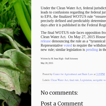
Under the Clean Water Act, federal jurisdict
leads to confusions regarding the federal ju
to EPA, the finalized WOTUS rule “ensures 
precisely defined and predictably determi
days after it is published in the Federal Regi
The final WOTUS rule faces opposition from 
Clean Water Act.
On May 27, 2015 House 
release
denouncing the rule as a “tyrannica
Representative
voted
to require the withdra
new rule; similar legislation is
pending
in th
Written by M. Sean High - Staff Attorney
May 28, 2015
Posted by
Center for Agricultural and Shale Law
at
3:19 PM
Labels:
Clean Water Act
,
final rule
,
Legislation
,
navigable wa
No comments:
Post a Comment