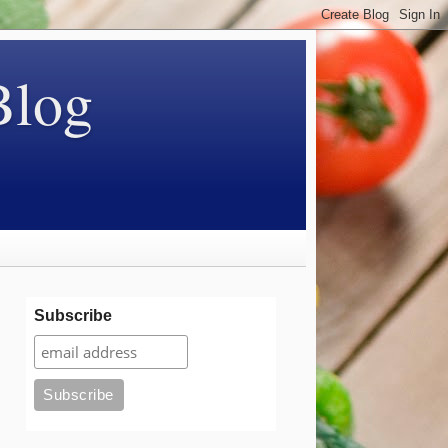
Blog
Subscribe