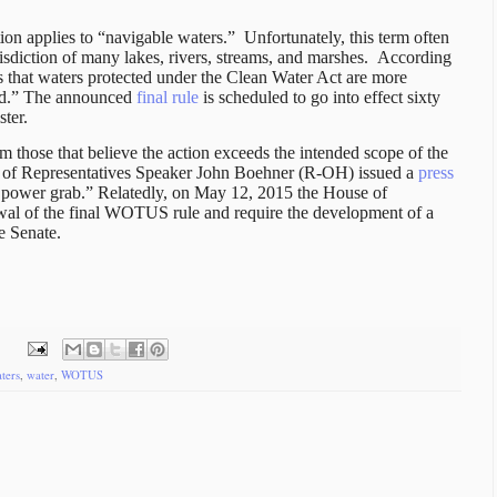
ion applies to “navigable waters.”
Unfortunately, this term often
risdiction of many lakes, rivers, streams, and marshes.
According
that waters protected under the Clean Water Act are more
ned.” The announced
final rule
is scheduled to go into effect sixty
ster.
those that believe the action exceeds the intended scope of the
of Representatives Speaker John Boehner (R-OH) issued a
press
l power grab.” Relatedly, on May 12, 2015 the House of
wal of the final WOTUS rule and require the development of a
e Senate.
ters
,
water
,
WOTUS