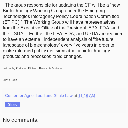
The group responsible for updating the CF will be a “new
Biotechnology Working Group under the Emerging
Technologies Interagency Policy Coordination Committee
(ETIPC).” The Working Group will have representatives
from the Executive Office of the President, EPA, FDA, and
the USDA. Further, the EPA, FDA, and USDA are required
to have an external, independent analysis of “the future
landscape of biotechnology” every five years in order to
make informed policy decisions due to biotechnology
products and processes rapid changes.
Written by Katharine Richter - Research Assistant
July 3, 2015
Center for Agricultural and Shale Law
at
11:16 AM
Share
No comments: