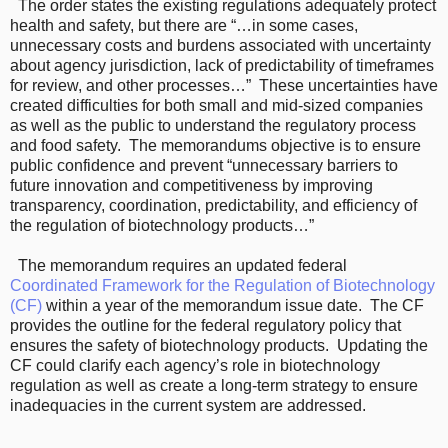
The order states the existing regulations adequately protect
health and safety, but there are “…in some cases,
unnecessary costs and burdens associated with uncertainty
about agency jurisdiction, lack of predictability of timeframes
for review, and other processes…” These uncertainties have
created difficulties for both small and mid-sized companies
as well as the public to understand the regulatory process
and food safety. The memorandums objective is to ensure
public confidence and prevent “unnecessary barriers to
future innovation and competitiveness by improving
transparency, coordination, predictability, and efficiency of
the regulation of biotechnology products…”
The memorandum requires an updated federal
Coordinated Framework for the Regulation of Biotechnology
(CF)
within a year of the memorandum issue date. The CF
provides the outline for the federal regulatory policy that
ensures the safety of biotechnology products. Updating the
CF could clarify each agency’s role in biotechnology
regulation as well as create a long-term strategy to ensure
inadequacies in the current system are addressed.