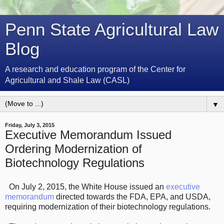
Penn State Agricultural Law
Blog
A research and education program of the Center for
Agricultural and Shale Law (CASL)
▼
Friday, July 3, 2015
Executive Memorandum Issued
Ordering Modernization of
Biotechnology Regulations
On July 2, 2015, the White House issued an
executive
memorandum
directed towards the FDA, EPA, and USDA,
requiring modernization of their biotechnology regulations.