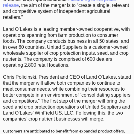
release
, the aim of the merger is to “create a single, relevant
and competitive system of independent agricultural
retailers.”
Land O’Lakes is a leading member-owned cooperative, with
operations spanning from farm production to consumer
foods. The company conducts business in all 50 states, and
in over 60 countries. United Suppliers is a customer-owned
wholesale supplier of crop protection inputs, seed, and crop
nutrients. The company is comprised of 600 dealers
operating 2,800 retail locations.
Chris Policinski, President and CEO of Land O’Lakes, stated
that the merger will allow both companies to continue to
meet consumer needs, while combining their resources to
better compete in an environment of “consolidating suppliers
and competitors.” The first step of the merger will bring the
seed and crop protection operations of United Suppliers and
Land O’Lakes’ WinField US, LLC. Following this, the two
companies’ crop nutrient businesses will merge.
Customers are anticipated to benefit from expanded product offers,