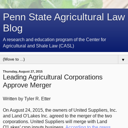
Penn State Agricultural Law
Blog
A research and education program of the Center for
Agricultural and Shale Law (CASL)
▼
Thursday, August 27, 2015
Leading Agricultural Corporations
Approve Merger
Written by Tyler R. Etter
On August 24, 2015, the owners of United Suppliers, Inc.
and Land O’Lakes Inc. agreed to the merger of the two
corporations. United Suppliers will merge with Land
O’Lakes’ crop inputs business.
According to the press