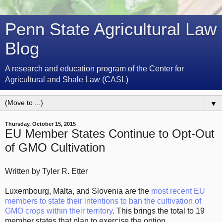
Penn State Agricultural Law
Blog
A research and education program of the Center for
Agricultural and Shale Law (CASL)
▼
Thursday, October 15, 2015
EU Member States Continue to Opt-Out
of GMO Cultivation
Written by Tyler R. Etter
Luxembourg, Malta, and Slovenia are the
most recent EU
members to state their intentions to ban the cultivation of
GMO crops within their territory
. This brings the total to 19
member states that plan to exercise the option.