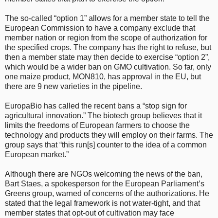
The so-called “option 1” allows for a member state to tell the
European Commission to have a company exclude that
member nation or region from the scope of authorization for
the specified crops. The company has the right to refuse, but
then a member state may then decide to exercise “option 2”,
which would be a wider ban on GMO cultivation. So far, only
one maize product, MON810, has approval in the EU, but
there are 9 new varieties in the pipeline.
EuropaBio has called the recent bans a “stop sign for
agricultural innovation.” The biotech group believes that it
limits the freedoms of European farmers to choose the
technology and products they will employ on their farms. The
group says that “this run[s] counter to the idea of a common
European market.”
Although there are NGOs welcoming the news of the ban,
Bart Staes, a spokesperson for the European Parliament’s
Greens group, warned of concerns of the authorizations. He
stated that the legal framework is not water-tight, and that
member states that opt-out of cultivation may face