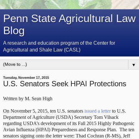
Penn State Agricultural Law
Blog
A research and education program of the Center for
Agricultural and Shale Law (CASL)
▼
Tuesday, November 17, 2015
U.S. Senators Seek HPAI Protections
Written by M. Sean High
On November 5, 2015, ten U.S. senators
issued a letter
to U.S.
Department of Agriculture (USDA) Secretary Tom Vilsack
regarding USDA’s development of its Fall 2015 Highly Pathogenic
Avian Influenza (HPAI) Preparedness and Response Plan. The ten
senators signing onto the letter were: Thad Cochran (R-MS), Jeff