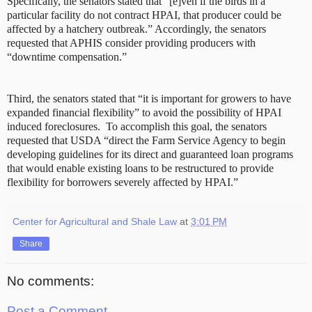
Specifically, the senators stated that “[e]ven if the birds in a
particular facility do not contract HPAI, that producer could be
affected by a hatchery outbreak.” Accordingly, the senators
requested that APHIS consider providing producers with
“downtime compensation.”
Third, the senators stated that “it is important for growers to have
expanded financial flexibility” to avoid the possibility of HPAI
induced foreclosures. To accomplish this goal, the senators
requested that USDA “direct the Farm Service Agency to begin
developing guidelines for its direct and guaranteed loan programs
that would enable existing loans to be restructured to provide
flexibility for borrowers severely affected by HPAI.”
Center for Agricultural and Shale Law
at
3:01 PM
Share
No comments:
Post a Comment