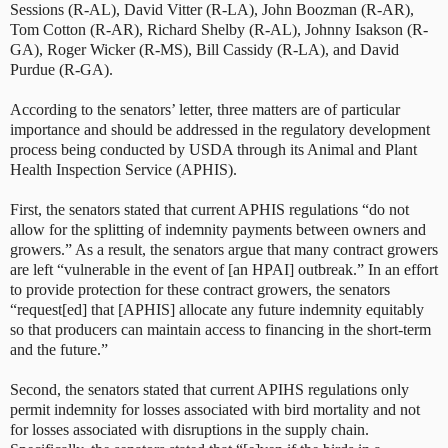
Sessions (R-AL), David Vitter (R-LA), John Boozman (R-AR),
Tom Cotton (R-AR), Richard Shelby (R-AL), Johnny Isakson (R-
GA), Roger Wicker (R-MS), Bill Cassidy (R-LA), and David
Purdue (R-GA).
According to the senators’ letter, three matters are of particular
importance and should be addressed in the regulatory development
process being conducted by USDA through its Animal and Plant
Health Inspection Service (APHIS).
First, the senators stated that current APHIS regulations “do not
allow for the splitting of indemnity payments between owners and
growers.” As a result, the senators argue that many contract growers
are left “vulnerable in the event of [an HPAI] outbreak.” In an effort
to provide protection for these contract growers, the senators
“request[ed] that [APHIS] allocate any future indemnity equitably
so that producers can maintain access to financing in the short-term
and the future.”
Second, the senators stated that current APIHS regulations only
permit indemnity for losses associated with bird mortality and not
for losses associated with disruptions in the supply chain.