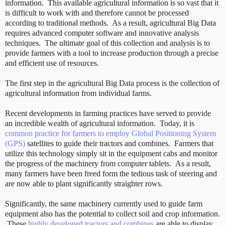
information. This available agricultural information is so vast that it
is difficult to work with and therefore cannot be processed
according to traditional methods. As a result, agricultural Big Data
requires advanced computer software and innovative analysis
techniques. The ultimate goal of this collection and analysis is to
provide farmers with a tool to increase production through a precise
and efficient use of resources.
The first step in the agricultural Big Data process is the collection of
agricultural information from individual farms.
Recent developments in farming practices have served to provide
an incredible wealth of agricultural information. Today, it is
common practice for farmers to employ Global Positioning System
(GPS)
satellites to guide their tractors and combines. Farmers that
utilize this technology simply sit in the equipment cabs and monitor
the progress of the machinery from computer tablets. As a result,
many farmers have been freed form the tedious task of steering and
are now able to plant significantly straighter rows.
Significantly, the same machinery currently used to guide farm
equipment also has the potential to collect soil and crop information.
These
highly developed tractors and combines
are able to display