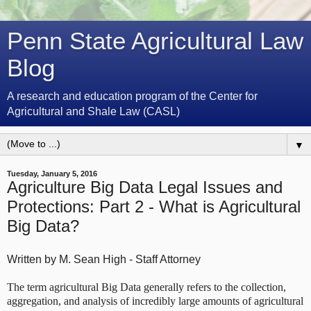
Penn State Agricultural Law
Blog
A research and education program of the Center for
Agricultural and Shale Law (CASL)
▼
Tuesday, January 5, 2016
Agriculture Big Data Legal Issues and
Protections: Part 2 - What is Agricultural
Big Data?
Written by M. Sean High - Staff Attorney
The term agricultural Big Data generally refers to the collection,
aggregation, and analysis of incredibly large amounts of agricultural