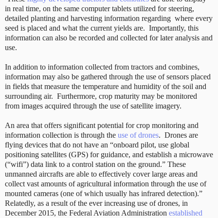
in real time, on the same computer tablets utilized for steering,
detailed planting and harvesting information regarding
where every
seed is placed and what the current yields are.
Importantly, this
information can also be recorded and collected for later analysis and
use.
In addition to information collected from tractors and combines,
information may also be gathered through the use of sensors placed
in fields that measure the temperature and humidity of the soil and
surrounding air.
Furthermore, crop maturity may be monitored
from images acquired through the use of satellite imagery.
An area that offers significant potential for crop monitoring and
information collection is through the
use of drones
. Drones are
flying devices that do not have an “onboard pilot, use global
positioning satellites (GPS) for guidance, and establish a microwave
(“wifi”) data link to a control station on the ground.” These
unmanned aircrafts are able to effectively cover large areas and
collect vast amounts of agricultural information through the use of
mounted cameras (one of which usually has infrared detection).”
Relatedly, as a result of the ever increasing use of drones, in
December 2015, the Federal Aviation Administration
established