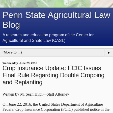
Penn State Agricultural Law
Blog
A research and education program of the Center for
Agricultural and Shale Law (CASL)
▼
Wednesday, June 29, 2016
Crop Insurance Update: FCIC Issues
Final Rule Regarding Double Cropping
and Replanting
Written by M. Sean High—Staff Attorney
On June 22, 2016, the United States Department of Agriculture
Federal Crop Insurance Corporation (FCIC) published notice in the