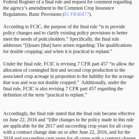
Federal Register of a final rule and request for comment regarding
the agency’s amendment to the Common Crop Insurance
Regulations, Basic Provisions (
81 FR40477
).
According to FCIC, the purpose of the final rule “is to provide
policy changes and to clarify existing policy provisions to better
meet the needs of policyholders.” Specifically, the final rule
addresses “[i]ssues [that] have arisen regarding: The qualifications
for double cropping; and when it is practical to replant.”
Under the final rule, FCIC is revising 7 CFR part 457 “to allow the
allocation of comingled first and second crop production to the
associated crop acreage in proportion to the liability for the acreage
that was and was not double cropped.” Additionally, under the
final rule, FCIC is also revising 7 CFR part 457 regarding the
definition of the term “practical to replant.”
Accordingly, the final rule stated that the final rule became effective
on June 22, 2016 and “[t]he changes to the policy made in this rule
are applicable for the 2017 and succeeding crop years for all crops
with a contract change date on or after June 22, 2016, and for the
2018 and succeeding crop years for all crops with a contract change