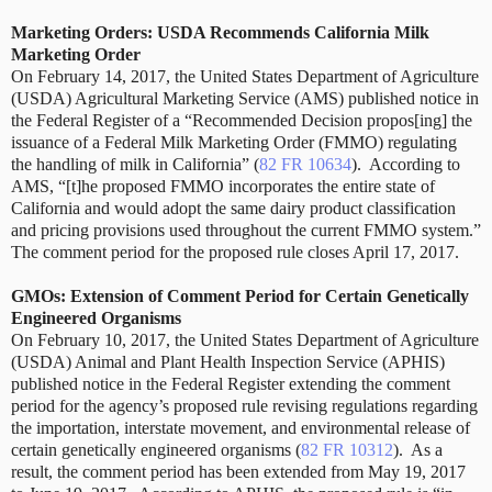
Marketing Orders: USDA Recommends California Milk
Marketing Order
On February 14, 2017,
the United States Department of Agriculture
(USDA) Agricultural Marketing Service (AMS) published notice in
the Federal Register of a “Recommended Decision propos[ing] the
issuance of a Federal Milk Marketing Order (FMMO) regulating
the handling of milk in California” (
82 FR 10634
). According to
AMS, “[t]he proposed FMMO incorporates the entire state of
California and would adopt the same dairy product classification
and pricing provisions used throughout the current FMMO system.”
The comment period for the proposed rule closes April 17, 2017.
GMOs: Extension of Comment Period for Certain Genetically
Engineered Organisms
On February 10, 2017, the United States Department of Agriculture
(USDA) Animal and Plant Health Inspection Service (APHIS)
published notice in the Federal Register extending the comment
period for the agency’s proposed rule revising regulations regarding
the importation, interstate movement, and environmental release of
certain genetically engineered organisms (
82 FR 10312
). As a
result, the comment period has been extended from May 19, 2017