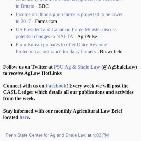
in Britain
- BBC
Income on Illinois grain farms is projected to be lower
in 2017
- Farms.com
US President and Canadian Prime Minister discuss
potential changes to NAFTA
- AgriPulse
Farm Bureau prepares to offer Dairy Revenue
Protection as insurance for dairy farmers
- Brownfield
Follow us on Twitter at
PSU Ag & Shale Law
(@AgShaleLaw)
to receive AgLaw HotLinks
Connect with us on
Facebook
! Every week we will post the
CASL Ledger which details all our publications and activities
from the week.
Stay informed with our monthly Agricultural Law Brief
located
here
.
Penn State Center for Ag and Shale Law
at
4:03 PM