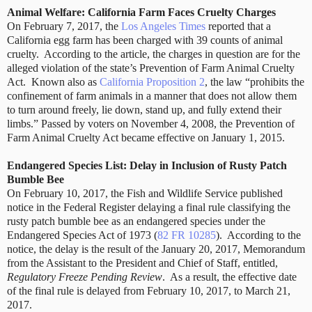
Animal Welfare: California Farm Faces Cruelty Charges
On February 7, 2017, the
Los Angeles Times
reported that a
California egg farm has been charged with 39 counts of animal
cruelty. According to the article, the charges in question are for the
alleged violation of the state’s Prevention of Farm Animal Cruelty
Act. Known also as
California Proposition 2
, the law “prohibits the
confinement of farm animals in a manner that does not allow them
to turn around freely, lie down, stand up, and fully extend their
limbs.” Passed by voters on November 4, 2008, the Prevention of
Farm Animal Cruelty Act became effective on January 1, 2015.
Endangered Species List: Delay in Inclusion of Rusty Patch
Bumble Bee
On February 10, 2017, the Fish and Wildlife Service published
notice in the Federal Register delaying a final rule classifying the
rusty patch bumble bee as an endangered species under the
Endangered Species Act of 1973 (
82 FR 10285
). According to the
notice, the delay is the result of the January 20, 2017, Memorandum
from the Assistant to the President and Chief of Staff, entitled,
Regulatory Freeze Pending Review
. As a result, the effective date
of the final rule is delayed from February 10, 2017, to March 21,
2017.