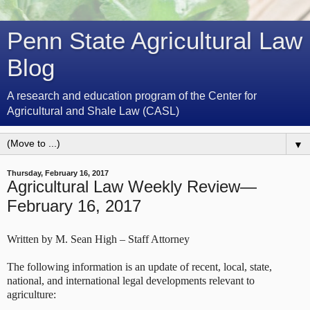
Penn State Agricultural Law
Blog
A research and education program of the Center for
Agricultural and Shale Law (CASL)
▼
Thursday, February 16, 2017
Agricultural Law Weekly Review—
February 16, 2017
Written by M. Sean High – Staff Attorney
The following information is an update of recent, local, state,
national, and international legal developments relevant to
agriculture: