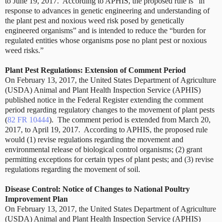
to June 19, 2017. According to APHIS, the proposed rule is “in
response to advances in genetic engineering and understanding of
the plant pest and noxious weed risk posed by genetically
engineered organisms” and is intended to reduce the “burden for
regulated entities whose organisms pose no plant pest or noxious
weed risks.”
Plant Pest Regulations: Extension of Comment Period
On February 13, 2017, the United States Department of Agriculture
(USDA) Animal and Plant Health Inspection Service (APHIS)
published notice in the Federal Register extending the comment
period regarding regulatory changes to the movement of plant pests
(
82 FR 10444
). The comment period is extended from March 20,
2017, to April 19, 2017. According to APHIS, the proposed rule
would (1) revise regulations regarding the movement and
environmental release of biological control organisms; (2) grant
permitting exceptions for certain types of plant pests; and (3) revise
regulations regarding the movement of soil.
Disease Control: Notice of Changes to National Poultry
Improvement Plan
On February 13, 2017, the United States Department of Agriculture
(USDA) Animal and Plant Health Inspection Service (APHIS)