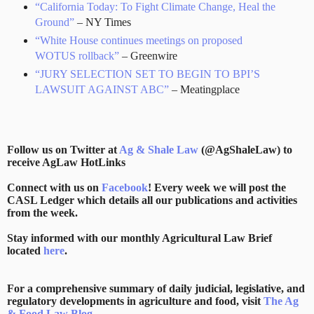
“California Today: To Fight Climate Change, Heal the
Ground”
– NY Times
“White House continues meetings on proposed
WOTUS rollback”
– Greenwire
“JURY SELECTION SET TO BEGIN TO BPI’S
LAWSUIT AGAINST ABC”
– Meatingplace
Follow us on Twitter at
Ag & Shale Law
(@AgShaleLaw) to
receive AgLaw HotLinks
Connect with us on
Facebook
! Every week we will post the
CASL Ledger which details all our publications and activities
from the week.
Stay informed with our monthly Agricultural Law Brief
located
here
.
For a comprehensive summary of daily judicial, legislative, and
regulatory developments in agriculture and food, visit
The Ag
& Food Law Blog
.