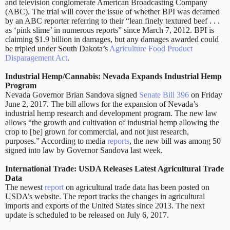
and television conglomerate American Broadcasting Company
(ABC). The trial will cover the issue of whether BPI was defamed
by an ABC reporter referring to their “lean finely textured beef . . .
as ‘pink slime’ in numerous reports” since March 7, 2012. BPI is
claiming $1.9 billion in damages, but any damages awarded could
be tripled under South Dakota’s
Agriculture Food Product
Disparagement Act
.
Industrial Hemp/Cannabis: Nevada Expands Industrial Hemp
Program
Nevada Governor Brian Sandova signed
Senate Bill 396
on Friday
June 2, 2017. The bill allows for the expansion of Nevada’s
industrial hemp research and development program. The new law
allows “the growth and cultivation of industrial hemp allowing the
crop to [be] grown for commercial, and not just research,
purposes.” According to media
reports
,
the new bill was among 50
signed into law by Governor Sandova last week.
International Trade: USDA Releases Latest Agricultural Trade
Data
The newest
report
on agricultural trade data has been posted on
USDA’s website. The report tracks the changes in agricultural
imports and exports of the United States since 2013. The next
update is scheduled to be released on July 6, 2017.