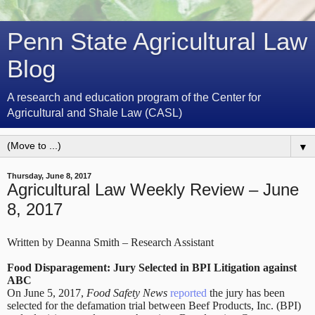
Penn State Agricultural Law
Blog
A research and education program of the Center for
Agricultural and Shale Law (CASL)
▼
Thursday, June 8, 2017
Agricultural Law Weekly Review – June
8, 2017
Written by Deanna Smith – Research Assistant
Food Disparagement: Jury Selected in BPI Litigation against
ABC
On June 5, 2017,
Food Safety News
reported
the jury has been
selected for the defamation trial between Beef Products, Inc. (BPI)