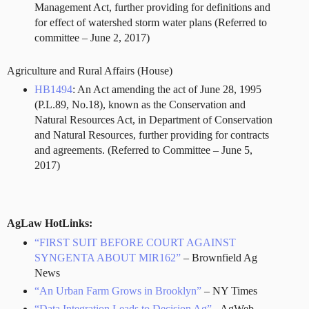
Management Act, further providing for definitions and
for effect of watershed storm water plans (Referred to
committee – June 2, 2017)
Agriculture and Rural Affairs (House)
HB1494
: An Act amending the act of June 28, 1995
(P.L.89, No.18), known as the Conservation and
Natural Resources Act, in Department of Conservation
and Natural Resources, further providing for contracts
and agreements. (Referred to Committee – June 5,
2017)
AgLaw HotLinks:
“FIRST SUIT BEFORE COURT AGAINST
SYNGENTA ABOUT MIR162”
– Brownfield Ag
News
“An Urban Farm Grows in Brooklyn”
– NY Times
“Data Integration Leads to Decision Ag”
- AgWeb