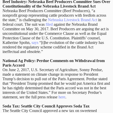
Beef Industry: Nebraska Beef Producers Committee Sues Over
Constitutionality of the Nebraska Livestock Brand Act
Nebraska Beef Producers Committee (Beef Producers), “a
nonprofit group representing cattle producers with feedlots across
the state,” is challenging the
Nebraska Livestock Brand Act
in
federal court. The suit was
filed
against the Nebraska Brand
Committee on May 30, 2017. Beef Producers are arguing the act is
unconstitutional under the Commerce Clause as well as the Equal
Protection Clause of the U.S. Constitution. Plaintiffs’ counsel,
Katherine Spohn,
says
“[t]he evolution of the cattle industry has
rendered the regulatory scheme codified in the Brand Act
ineffectual and obsolete.”
National Ag Policy: Perdue Comments on Withdrawal from
Paris Accord
On June 2, 2017, U.S. Secretary of Agriculture, Sonny Perdue,
made a statement on climate change in response to President
Trump’s decision to pull out of the Paris Agreement. Perdue stated
that “President Trump promised that he would put America first and
he has rightly determined that the Paris accord was not in the best
interests of the United States.” For more on Secretary Perdue’s
statement, see the full press release
here
.
Soda Tax: Seattle City Council Approves Soda Tax
The Seattle City Council approved a new tax on sweetened