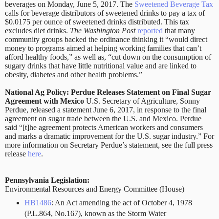
beverages on Monday, June 5, 2017. The
Sweetened Beverage Tax
calls for beverage distributors of sweetened drinks to pay a tax of
$0.0175 per ounce of sweetened drinks distributed. This tax
excludes diet drinks.
The Washington Post
reported
that many
community groups backed the ordinance thinking it “would direct
money to programs aimed at helping working families that can’t
afford healthy foods,” as well as, “cut down on the consumption of
sugary drinks that have little nutritional value and are linked to
obesity, diabetes and other health problems.”
National Ag Policy: Perdue Releases Statement on Final Sugar
Agreement with Mexico
U.S. Secretary of Agriculture, Sonny
Perdue, released a statement June 6, 2017, in response to the final
agreement on sugar trade between the U.S. and Mexico. Perdue
said “[t]he agreement protects American workers and consumers
and marks a dramatic improvement for the U.S. sugar industry.” For
more information on Secretary Perdue’s statement, see the full press
release
here
.
Pennsylvania Legislation:
Environmental Resources and Energy Committee (House)
HB1486
: An Act amending the act of October 4, 1978
(P.L.864, No.167), known as the Storm Water