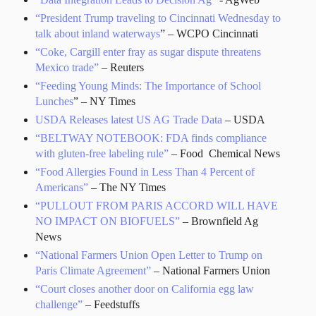
“President Trump traveling to Cincinnati Wednesday to
talk about inland waterways
” – WCPO Cincinnati
“Coke, Cargill enter fray as sugar dispute threatens
Mexico trade”
– Reuters
“Feeding Young Minds: The Importance of School
Lunches
” – NY Times
USDA Releases latest US AG Trade Data
– USDA
“BELTWAY NOTEBOOK: FDA finds compliance
with gluten-free labeling rule”
– Food Chemical News
“Food Allergies Found in Less Than 4 Percent of
Americans”
– The NY Times
“PULLOUT FROM PARIS ACCORD WILL HAVE
NO IMPACT ON BIOFUELS”
– Brownfield Ag
News
“National Farmers Union Open Letter to Trump on
Paris Climate Agreement”
– National Farmers Union
“Court closes another door on California egg law
challenge”
– Feedstuffs