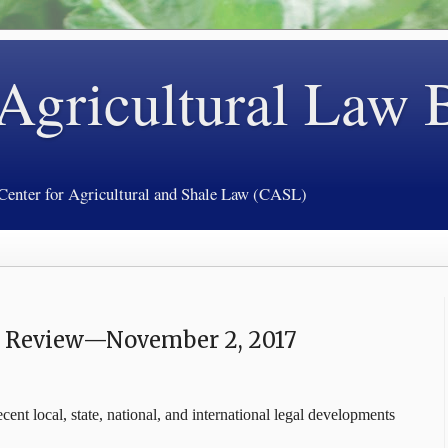
 Agricultural Law 
 Center for Agricultural and Shale Law (CASL)
y Review—November 2, 2017
cent local, state, national, and international legal developments