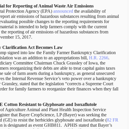
al for Reporting of Animal Waste Air Emissions
tal Protection Agency (EPA)
announced
the availability of
report air emissions of hazardous substances resulting from animal
evaluating possible changes to the reporting requirements for
aterial is intended to help farmers comply with the current
 the reporting of air emissions of hazardous substances from
November 15, 2017.
 Clarification Act Becomes Law
mp signed into law the Family Farmer Bankruptcy Clarification
gislation was an addition to an appropriations bill,
H.R. 2266
.
Judiciary Committee Chairman Chuck Grassley of Iowa, the
rmers reorganizing their debts are able to treat capital gains taxes
he sale of farm assets during a bankruptcy, as general unsecured
oves the Internal Revenue Service’s veto power over a bankruptcy
 Grassley, stated that the legislation “corrects a Supreme Court
arder for family farmers to reorganize their finances when they fall
E Cotton Resistant to Glyphosate and Isoxaflutole
f Agriculture Animal and Plant Health Inspection Service
gister that Bayer CropScience, LP (Bayer) was seeking the
d (GE) to resist the herbicides glyphosate and isoxaflutole (
82 FR
n is designated as event GHB811. APHIS stated that Bayer’s