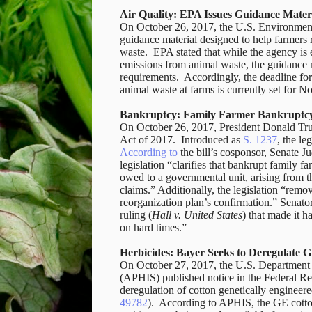
Air Quality: EPA Issues Guidance Materi
On October 26, 2017, the U.S. Environmen
guidance material designed to help farmers 
waste. EPA stated that while the agency is 
emissions from animal waste, the guidance m
requirements. Accordingly, the deadline for
animal waste at farms is currently set for 
Bankruptcy: Family Farmer Bankruptcy
On October 26, 2017, President Donald Tru
Act of 2017. Introduced as
S. 1237
, the le
According to
the bill’s cosponsor, Senate 
legislation “clarifies that bankrupt family fa
owed to a governmental unit, arising from t
claims.” Additionally, the legislation “rem
reorganization plan’s confirmation.” Senator
ruling (
Hall v. United States
) that made it h
on hard times.”
Herbicides: Bayer Seeks to Deregulate G
On October 27, 2017, the U.S. Department o
(APHIS) published notice in the Federal Re
deregulation of cotton genetically engineere
49782
). According to APHIS, the GE cotto