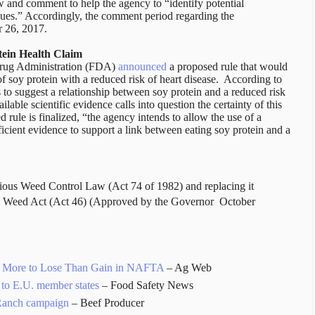
w and comment to help the agency to “identify potential
sues.” Accordingly, the comment period regarding the
 26, 2017.
tein Health Claim
Drug Administration (FDA)
announced
a proposed rule that would
f soy protein with a reduced risk of heart disease. According to
to suggest a relationship between soy protein and a reduced risk
ilable scientific evidence calls into question the certainty of this
d rule is finalized, “the agency intends to allow the use of a
fficient evidence to support a link between eating soy protein and a
ious Weed Control Law (Act 74 of 1982) and replacing it
us Weed Act (Act 46) (Approved by the Governor
October
as More to Lose Than Gain in NAFTA
– Ag Web
 to E.U. member states
– Food Safety News
Ranch campaign
– Beef Producer