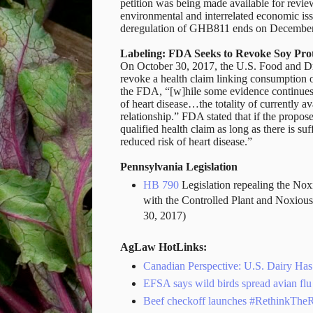
petition was being made available for revie
environmental and interrelated economic is
deregulation of GHB811 ends on December
Labeling: FDA Seeks to Revoke Soy Pro
On October 30, 2017, the U.S. Food and 
revoke a health claim linking consumption o
the FDA, “[w]hile some evidence continues 
of heart disease…the totality of currently ava
relationship.”
FDA stated that if the propose
qualified health claim as long as there is su
reduced risk of heart disease.”
Pennsylvania Legislation
HB 790
Legislation repealing the Nox
with the Controlled Plant and Noxio
30, 2017)
AgLaw HotLinks:
Canadian Perspective: U.S. Dairy H
EFSA says wild birds spread avian flu
Beef checkoff launches #RethinkThe