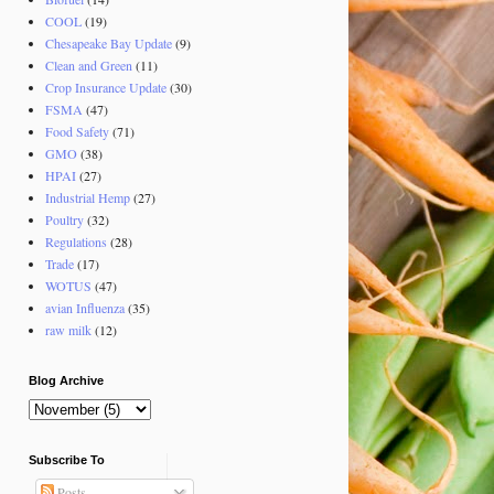
COOL
(19)
Chesapeake Bay Update
(9)
Clean and Green
(11)
Crop Insurance Update
(30)
FSMA
(47)
Food Safety
(71)
GMO
(38)
HPAI
(27)
Industrial Hemp
(27)
Poultry
(32)
Regulations
(28)
Trade
(17)
WOTUS
(47)
avian Influenza
(35)
raw milk
(12)
Blog Archive
Subscribe To
Posts