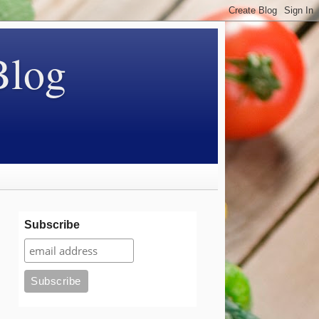
Blog
Subscribe