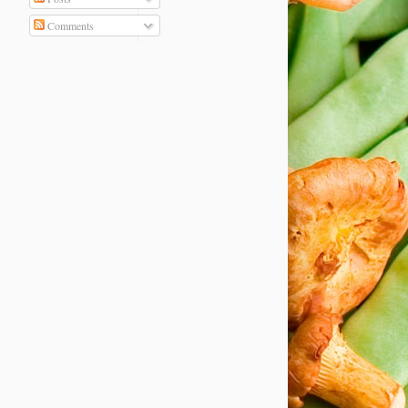
Comments