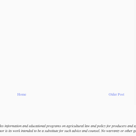
Home
Older Post
s information and educational programs on agricultural law and policy for producers and agr
nor is its work intended to be a substitute for such advice and counsel. No warranty or other 