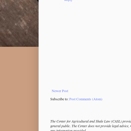
Newer Post
Subscribe to:
Post Comments (Atom)
The Center for Agricultural and Shale Law (CASL) provide
general public. The Center does not provide legal advice, 
any information provided.