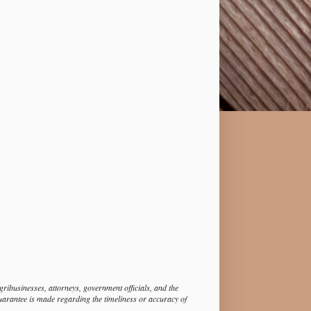
ibusinesses, attorneys, government officials, and the
guarantee is made regarding the timeliness or accuracy of