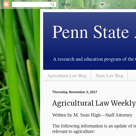
Penn State
A research and education program of the
Agricultural Law Blog
Shale Law Blog
Thursday, November 2, 2017
Agricultural Law Weekl
Written by M. Sean High—Staff Attorney
The following information is an update of re
relevant to agriculture: