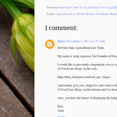
Posted by
Penn State Center for Ag and Shale Law
at
3:30 
Labels:
Agricultural Law Weekly Review
,
Air Quality
,
Bankr
1 comment:
Tanvi
November 7, 2017 at 1:51 AM
Hi Penn State Agricultural Law Team,
My name is Anuj Agarwal. I'm Founder of Feed
I would like to personally congratulate you as y
30 Food Law Blogs on the web.
https://blog.feedspot.com/food_law_blogs/
I personally give you a high-five and want to t
30 Food Law Blogs on the internet and I’m honor
Also, you have the honor of displaying the badg
Best,
Anuj
Reply