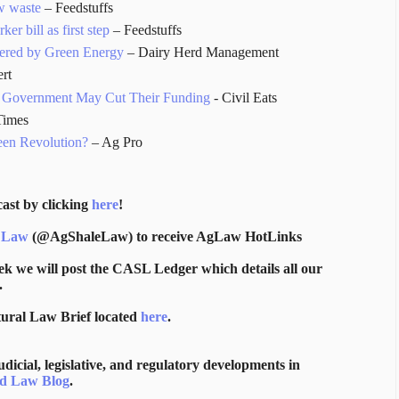
w waste
– Feedstuffs
r bill as first step
– Feedstuffs
wered by Green Energy
– Dairy Herd Management
rt
he Government May Cut Their Funding
- Civil Eats
Times
een Revolution?
– Ag Pro
ast by clicking
here
!
 Law
(@AgShaleLaw) to receive AgLaw HotLinks
ek we will post the CASL Ledger which details all our
.
tural Law Brief located
here
.
icial, legislative, and regulatory developments in
d Law Blog
.