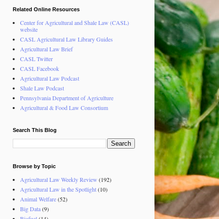
Related Online Resources
Center for Agricultural and Shale Law (CASL)
website
CASL Agricultural Law Library Guides
Agricultural Law Brief
CASL Twitter
CASL Facebook
Agricultural Law Podcast
Shale Law Podcast
Pennsylvania Department of Agriculture
Agricultural & Food Law Consortium
Search This Blog
Browse by Topic
Agricultural Law Weekly Review
(192)
Agricultural Law in the Spotlight
(10)
Animal Welfare
(52)
Big Data
(9)
Biofuel
(14)