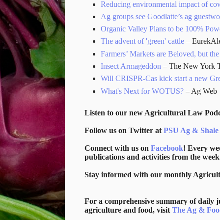
Reducing environmental impact of co
Ag groups see Goodlatte’s ag guestworke
Organic Valley Plans to be 100% Po
The advent of 'green' cattle
– EurekAle
Farmers’ Markets are Beloved, but t
Insect Armageddon
– The New York 
Will CRISPR-Cas kick start a new Gr
What's Next for WOTUS?
– Ag Web
Listen to our new Agricultural Law Podc
Follow us on Twitter at
PSU Ag & Shale
Connect with us on
Facebook
! Every we
publications and activities from the week
Stay informed with our monthly Agricul
For a comprehensive summary of daily jud
agriculture and food, visit
The Ag & Foo