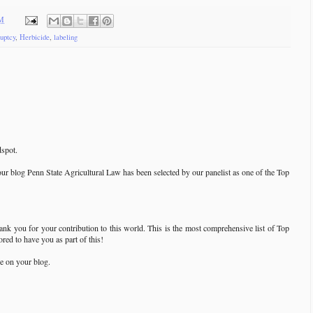
AM
uptcy
,
Herbicide
,
labeling
spot.
our blog Penn State Agricultural Law has been selected by our panelist as one of the Top
hank you for your contribution to this world. This is the most comprehensive list of Top
ed to have you as part of this!
e on your blog.