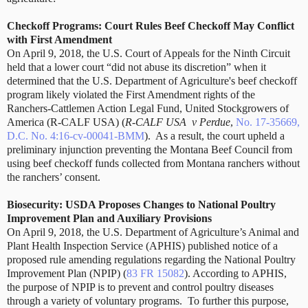
Checkoff Programs: Court Rules Beef Checkoff May Conflict
with First Amendment
On April 9, 2018, the U.S. Court of Appeals for the Ninth Circuit
held that a lower court “did not abuse its discretion” when it
determined that the U.S. Department of Agriculture's beef checkoff
program likely violated the First Amendment rights of the
Ranchers-Cattlemen Action Legal Fund, United Stockgrowers of
America (R-CALF USA) (
R-CALF USA
v Perdue
,
No. 17-35669,
D.C. No. 4:16-cv-00041-BMM
).
As a result, the court upheld a
preliminary injunction preventing the Montana Beef Council from
using beef checkoff funds collected from Montana ranchers without
the ranchers’ consent.
Biosecurity: USDA Proposes Changes to National Poultry
Improvement Plan and Auxiliary Provisions
On April 9, 2018, the U.S. Department of Agriculture’s Animal and
Plant Health Inspection Service (APHIS) published notice of a
proposed rule amending regulations regarding the National Poultry
Improvement Plan (NPIP) (
83 FR 15082
). According to APHIS,
the purpose of NPIP is to prevent and control poultry diseases
through a variety of voluntary programs.
To further this purpose,