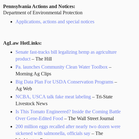
Pennsylvania Actions and Notices:
Department of Environmental Protection
Applications, actions and special notices
AgLaw HotLinks:
Senate fast-tracks bill legalizing hemp as agriculture
product
– The Hill
Pa. launches Community Clean Water Toolbox
–
Morning Ag Clips
Big Data Plan For USDA Conservation Programs
–
Ag Web
NCBA, USCA talk fake meat labeling
– Tri-State
Livestock News
Is This Tomato Engineered? Inside the Coming Battle
Over Gene-Edited Food
– The Wall Street Journal
200 million eggs recalled after nearly two dozen were
sickened with salmonella, officials say
– The