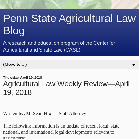
Penn State Agricultural Law
Blog
A research and education program of the Center for
Agricultural and Shale Law (CASL)
▼
Thursday, April 19, 2018
Agricultural Law Weekly Review—April
19, 2018
Written by: M. Sean High—Staff Attorney
The following information is an update of recent local, state,
national, and international legal developments relevant to
agriculture: