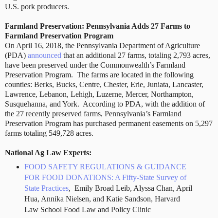
U.S. pork producers.
Farmland Preservation:
Pennsylvania Adds 27 Farms to
Farmland Preservation Program
On April 16, 2018, the Pennsylvania Department of Agriculture
(PDA)
announced
that an additional 27 farms, totaling 2,793 acres,
have been preserved under the Commonwealth’s Farmland
Preservation Program.
The farms are located in the following
counties: Berks, Bucks, Centre, Chester, Erie, Juniata, Lancaster,
Lawrence, Lebanon, Lehigh, Luzerne, Mercer, Northampton,
Susquehanna, and York.
According to PDA, with the addition of
the 27 recently preserved farms, Pennsylvania’s Farmland
Preservation Program has purchased permanent easements on 5,297
farms totaling 549,728 acres.
National Ag Law Experts:
FOOD SAFETY REGULATIONS & GUIDANCE
FOR FOOD DONATIONS: A Fifty-State Survey of
State Practices
, Emily Broad Leib, Alyssa Chan, April
Hua, Annika Nielsen, and Katie Sandson, Harvard
Law School Food Law and Policy Clinic