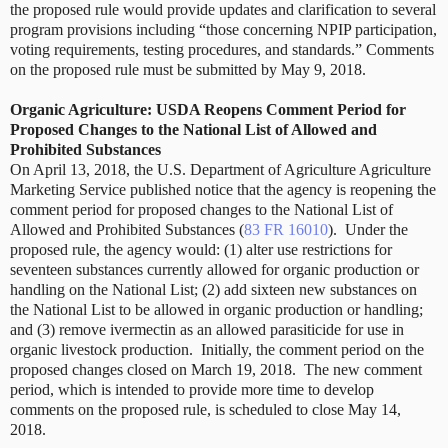
the proposed rule would provide updates and clarification to several
program provisions including “those concerning NPIP participation,
voting requirements, testing procedures, and standards.” Comments
on the proposed rule must be submitted by May 9, 2018.
Organic Agriculture: USDA Reopens Comment Period for
Proposed Changes to the National List of Allowed and
Prohibited Substances
On April 13, 2018, the U.S. Department of Agriculture Agriculture
Marketing Service published notice that the agency is reopening the
comment period for proposed changes to the National List of
Allowed and Prohibited Substances (
83 FR 16010
).
Under the
proposed rule, the agency would: (1) alter use restrictions for
seventeen substances currently allowed for organic production or
handling on the National List; (2) add sixteen new substances on
the National List to be allowed in organic production or handling;
and (3) remove ivermectin as an allowed parasiticide for use in
organic livestock production.
Initially, the comment period on the
proposed changes closed on March 19, 2018.
The new comment
period, which is intended to provide more time to develop
comments on the proposed rule, is scheduled to close May 14,
2018.