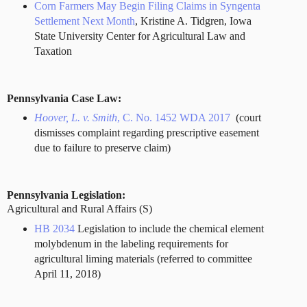
Corn Farmers May Begin Filing Claims in Syngenta
Settlement Next Month
, Kristine A. Tidgren, Iowa
State University Center for Agricultural Law and
Taxation
Pennsylvania Case Law:
Hoover, L. v. Smith
, C. No. 1452 WDA 2017
(court
dismisses complaint regarding prescriptive easement
due to failure to preserve claim)
Pennsylvania Legislation:
Agricultural and Rural Affairs (S)
HB 2034
Legislation to include the chemical element
molybdenum in the labeling requirements for
agricultural liming materials (referred to committee
April 11, 2018)