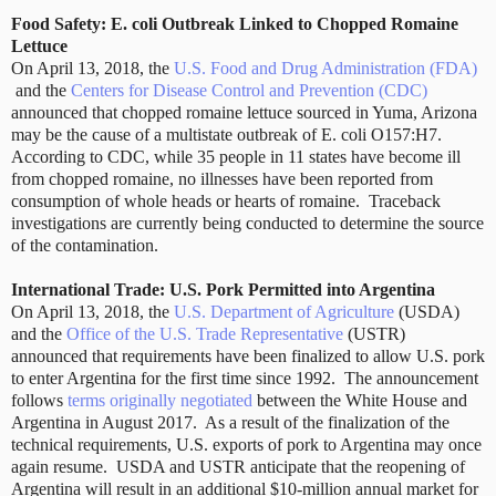
Food Safety: E. coli Outbreak Linked to Chopped Romaine
Lettuce
On April 13, 2018, the
U.S. Food and Drug Administration (FDA)
and the
Centers for Disease Control and Prevention (CDC)
announced that chopped romaine lettuce sourced in Yuma, Arizona
may be the cause of a multistate outbreak of E. coli O157:H7.
According to CDC, while 35 people in 11 states have become ill
from chopped romaine, no illnesses have been reported from
consumption of whole heads or hearts of romaine.
Traceback
investigations are currently being conducted to determine the source
of the contamination.
International Trade: U.S. Pork Permitted into Argentina
On April 13, 2018, the
U.S. Department of Agriculture
(USDA)
and the
Office of the U.S. Trade Representative
(USTR)
announced that requirements have been finalized to allow U.S. pork
to enter Argentina for the first time since 1992.
The announcement
follows
terms originally negotiated
between the White House and
Argentina in August 2017.
As a result of the finalization of the
technical requirements, U.S. exports of pork to Argentina may once
again resume.
USDA and USTR anticipate that the reopening of
Argentina will result in an additional $10-million annual market for