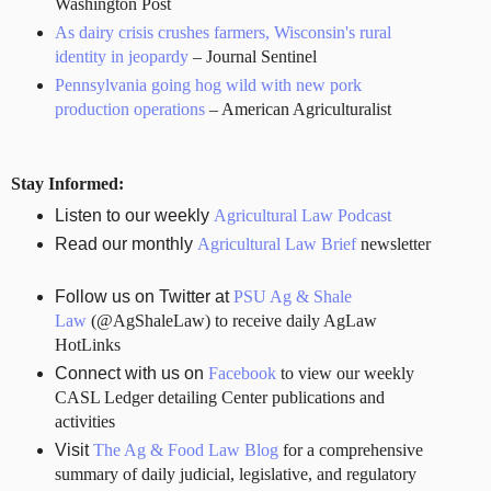
Washington Post
As dairy crisis crushes farmers, Wisconsin's rural
identity in jeopardy
– Journal Sentinel
Pennsylvania going hog wild with new pork
production operations
– American Agriculturalist
Stay Informed:
Listen to our weekly
Agricultural Law Podcast
Read our monthly
Agricultural Law Brief
newsletter
Follow us on Twitter at
PSU Ag & Shale
Law
(@AgShaleLaw) to receive daily AgLaw
HotLinks
Connect with us on
Facebook
to view our weekly
CASL Ledger detailing Center publications and
activities
Visit
The Ag & Food Law Blog
for a comprehensive
summary of daily judicial, legislative, and regulatory