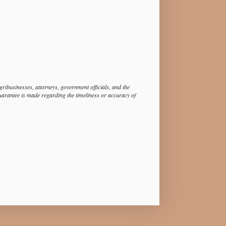
ibusinesses, attorneys, government officials, and the
guarantee is made regarding the timeliness or accuracy of