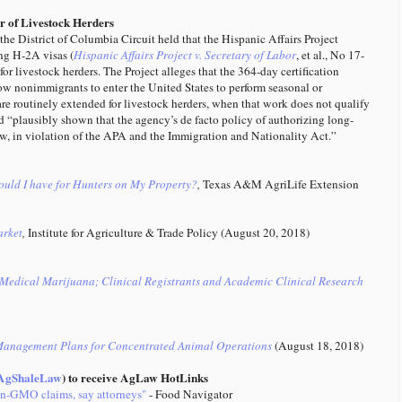
or of Livestock Herders
he District of Columbia Circuit held that the Hispanic Affairs Project
ing H-2A visas (
Hispanic Affairs Project v. Secretary of Labor
, et al., No 17-
or livestock herders. The Project alleges that the 364-day certification
low nonimmigrants to enter the United States to perform seasonal or
are routinely extended for livestock herders, when that work does not qualify
d “plausibly shown that the agency’s de facto policy of authorizing long-
 law, in violation of the APA and the Immigration and Nationality Act.”
ld I have for Hunters on My Property?
,
Texas A&M AgriLife Extension
arket
,
Institute for Agriculture & Trade Policy (August 20, 2018)
Medical Marijuana; Clinical Registrants and Academic Clinical Research
Management Plans for Concentrated Animal Operations
(August 18, 2018)
gShaleLaw
) to receive AgLaw HotLinks
on-GMO claims, say attorneys"
- Food Navigator