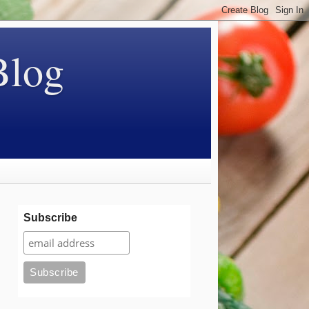
Blog
Subscribe