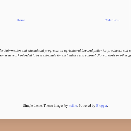
Home
Older Post
s information and educational programs on agricultural law and policy for producers and agr
nor is its work intended to be a substitute for such advice and counsel. No warranty or other 
Simple theme. Theme images by
kcline
. Powered by
Blogger
.