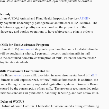
ocal, state, national, and international legal developments relevant to
ndemnity
ulture (USDA) Animal and Plant Health Inspection Service (
APHIS
)
ity payments under highly pathogenic avian influenza (HPAI) claims. The
nts between egg and poultry owners based on the proportion of the
large egg and poultry operations to have a biosecurity plan in order to
 Milk for Food Assistance Program
culture (USDA)
announced
its plan to purchase fluid milk for distribution to
ll be purchasing whole, 2 percent, 1 percent, and skim milk in half
ge the continued domestic consumption of milk. Potential contractors for
ing Service standards
ilk Provision in Environmental Bill
lie Baker
vetoed
a raw milk provision in an environmental bond bill (
Bill
armers to sell unpasteurized, or “raw” milk at farm stands. In addition, the
aw milk through community supported agriculture systems. Governor Baker
s caused by the consumption of raw milk.
The governor recommended rules
rational standards for production, handling, labelling, and sale of raw milk.
ns Delay of WOTUS
 District of South Carolina, Charleston Division issued a ruling overturning