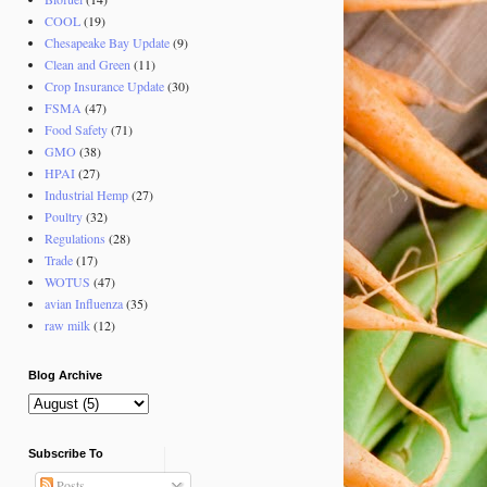
COOL
(19)
Chesapeake Bay Update
(9)
Clean and Green
(11)
Crop Insurance Update
(30)
FSMA
(47)
Food Safety
(71)
GMO
(38)
HPAI
(27)
Industrial Hemp
(27)
Poultry
(32)
Regulations
(28)
Trade
(17)
WOTUS
(47)
avian Influenza
(35)
raw milk
(12)
Blog Archive
Subscribe To
Posts