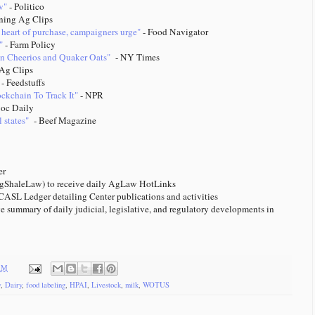
w"
- Politico
ning Ag Clips
 heart of purchase, campaigners urge"
- Food Navigator
"
- Farm Policy
 in Cheerios and Quaker Oats"
- NY Times
Ag Clips
- Feedstuffs
kchain To Track It"
- NPR
oc Daily
 states"
- Beef Magazine
tter
ShaleLaw) to receive daily AgLaw HotLinks
ASL Ledger detailing Center publications and activities
e summary of daily judicial, legislative, and regulatory developments in
 AM
w
,
Dairy
,
food labeling
,
HPAI
,
Livestock
,
milk
,
WOTUS