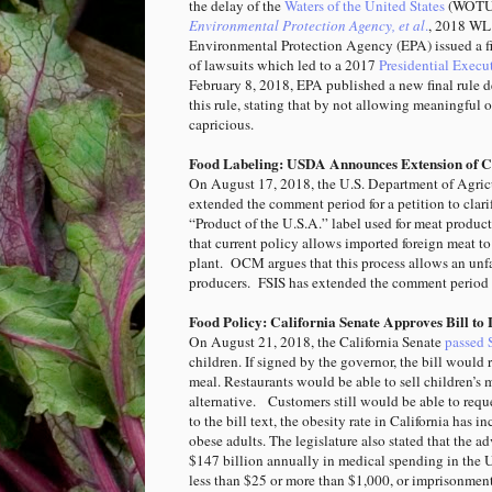
the delay of the
Waters of the United States
(WOTUS
Environmental Protection Agency, et al
.
, 2018 WL 
Environmental Protection Agency (EPA) issued a fi
of lawsuits which led to a 2017
Presidential Execu
February 8, 2018, EPA published a new final rule d
this rule, stating that by not allowing meaningful 
capricious.
Food Labeling: USDA Announces Extension of Co
On August 17, 2018, the U.S. Department of Agric
extended the comment period for a petition to clar
“Product of the U.S.A.” label used for meat product
that current policy allows imported foreign meat to
plant. OCM argues that this process allows an unf
producers.
FSIS has extended the comment period 
Food Policy: California Senate Approves Bill to
On August 21, 2018, the California Senate
passed 
children. If signed by the governor, the bill would 
meal. Restaurants would be able to sell children’s 
alternative. Customers still would be able to req
to the bill text, the obesity rate in California has
obese adults. The legislature also stated that the
$147 billion annually in medical spending in the U
less than $25 or more than $1,000, or imprisonmen