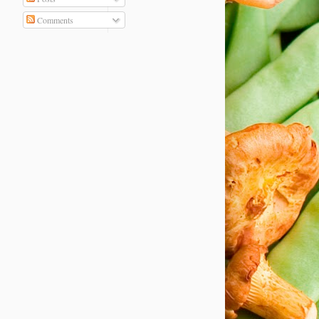
Comments