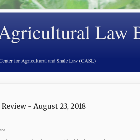
 Agricultural Law 
 Center for Agricultural and Shale Law (CASL)
Review - August 23, 2018
tor