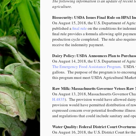
The following information is an update of recent l
agriculture.
Biosecurity: USDA Issues Final Rule on HPAI I
On August 15, 2018, the U.S. Department of Agric
published a
final rule
on the conditions for indemn
final rule provides a formula allowing split payme
production cycle completed. The rule also requires 
receive the indemnity payment.
Dairy Policy: USDA Announces Plan to Purchase
On August 14, 2018, the U.S. Department of Agri
The Emergency Food Assistance Program
. USDA wi
gallons. The purpose of the program is to encoura
this program must meet USDA Agricultural Market
Raw Milk: Massachusetts Governor Vetoes Raw M
On August 13, 2018, Massachusetts Governor Char
H.4835
). The provision would have allowed dairy f
provision would have permitted distribution of r
expressed concern over potential foodborne illnes
and regulations that could include sanitary and ope
Water Quality: Federal District Court Overtur
On August 16, 2018, the U.S. District Court for the