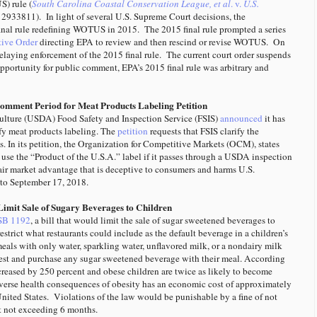
) rule (
South Carolina Coastal Conservation League, et al
. v.
U.S.
2933811). In light of several U.S. Supreme Court decisions, the
nal rule redefining WOTUS in 2015. The 2015 final rule prompted a series
tive Order
directing EPA to review and then rescind or revise WOTUS. On
elaying enforcement of the 2015 final rule. The current court order suspends
opportunity for public comment, EPA’s 2015 final rule was arbitrary and
mment Period for Meat Products Labeling Petition
ulture (USDA) Food Safety and Inspection Service (FSIS)
announced
it has
ify meat products labeling. The
petition
requests that FSIS clarify the
s. In its petition, the Organization for Competitive Markets (OCM), states
 use the “Product of the U.S.A.” label if it passes through a USDA inspection
air market advantage that is deceptive to consumers and harms U.S.
to September 17, 2018.
 Limit Sale of Sugary Beverages to Children
SB 1192
, a bill that would limit the sale of sugar sweetened beverages to
restrict what restaurants could include as the default beverage in a children’s
meals with only water, sparkling water, unflavored milk, or a nondairy milk
uest and purchase any sugar sweetened beverage with their meal. According
 increased by 250 percent and obese children are twice as likely to become
 adverse health consequences of obesity has an economic cost of approximately
nited States. Violations of the law would be punishable by a fine of not
t not exceeding 6 months.