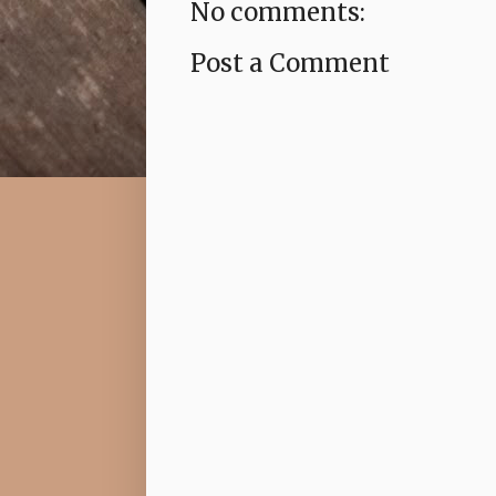
No comments:
Post a Comment