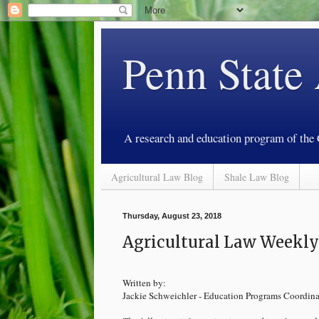
Penn State
A research and education program of the
Agricultural Law Blog
Shale Law Blog
Thursday, August 23, 2018
Agricultural Law Weekly 
Written by:
Jackie Schweichler - Education Programs Coordina