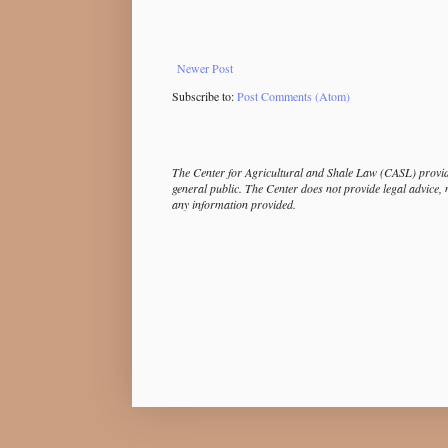
Newer Post
Subscribe to:
Post Comments (Atom)
The Center for Agricultural and Shale Law (CASL) provide
general public. The Center does not provide legal advice, 
any information provided.