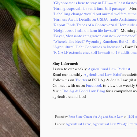
"Glyphosate is here to stay in EU — at least for no
"Farm groups call for swift farm bill passage"
- Mor
"Labelling change would put animal welfare at the
"Farmers Await Details on USDA Trade Assistance
"Report Finds Traces of a Controversial Herbicide
"Neighbors of salmon farm file lawsuit"
- Morning 
"Bayer, Monsanto integration can now commence"
"Where's The Beef? Wyoming Ranchers Bet On Bloc
"Agricultural Debt Continues to Increase"
- Farm D
"R-CALF extends checkoff lawsuit to 13 additional
Stay Informed:
Listen to our weekly
Agricultural Law Podcast
Read our monthly
Agricultural Law Brief
newsle
Follow us on
Twitter
at PSU Ag & Shale Law (@Ag
Connect with us on
Facebook
to view our weekly C
Visit
The Ag & Food Law Blog
for a comprehensiv
agriculture and food
Posted by
Penn State Center for Ag and Shale Law
at
11:31
Labels:
Agricultural Labor
,
Agricultural Law Weekly Revie