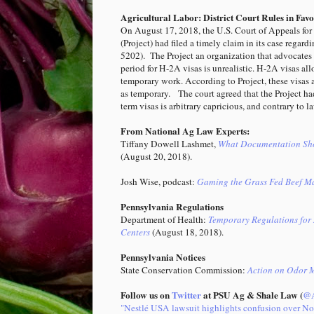
Agricultural Labor: District Court Rules in Fav
On August 17, 2018, the U.S. Court of Appeals for t
(Project) had filed a timely claim in its case regard
5202). The Project an organization that advocates f
period for H-2A visas is unrealistic. H-2A visas al
temporary work. According to Project, these visas 
as temporary. The court agreed that the Project ha
term visas is arbitrary capricious, and contrary to
From National Ag Law Experts:
Tiffany Dowell Lashmet,
What Documentation Shou
(August 20, 2018).
Josh Wise, podcast:
Gaming the Grass Fed Beef M
Pennsylvania Regulations
Department of Health:
Temporary Regulations for 
Centers
(August 18, 2018).
Pennsylvania Notices
State Conservation Commission:
Action on Odor 
Follow us on
Twitter
at PSU Ag & Shale Law (
@A
"Nestlé USA lawsuit highlights confusion over N