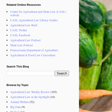
Related Online Resources
Center for Agricultural and Shale Law (CASL)
website
CASL Agricultural Law Library Guides
Agricultural Law Brief
CASL Twitter
CASL Facebook
Agricultural Law Podcast
Shale Law Podcast
Pennsylvania Department of Agriculture
Agricultural & Food Law Consortium
Search This Blog
Browse by Topic
Agricultural Law Weekly Review
(192)
Agricultural Law in the Spotlight
(10)
Animal Welfare
(52)
Big Data
(9)
Biofuel
(14)