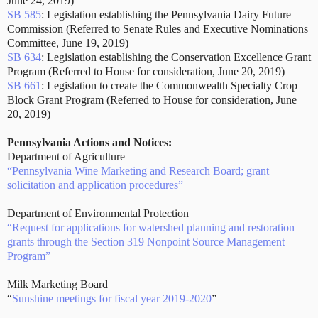
June 24, 2019)
SB 585
: Legislation establishing the Pennsylvania Dairy Future
Commission (Referred to Senate Rules and Executive Nominations
Committee, June 19, 2019)
SB 634
: Legislation establishing the Conservation Excellence Grant
Program (Referred to House for consideration, June 20, 2019)
SB 661
: Legislation to create the Commonwealth Specialty Crop
Block Grant Program (Referred to House for consideration, June
20, 2019)
Pennsylvania Actions and Notices:
Department of Agriculture
“Pennsylvania Wine Marketing and Research Board; grant
solicitation and application procedures”
Department of Environmental Protection
“Request for applications for watershed planning and restoration
grants through the Section 319 Nonpoint Source Management
Program”
Milk Marketing Board
“
Sunshine meetings for fiscal year 2019-2020
”