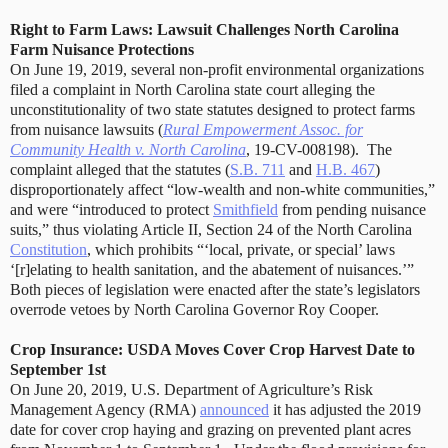
Right to Farm Laws: Lawsuit Challenges North Carolina
Farm Nuisance Protections
On June 19, 2019, several non-profit environmental organizations
filed a complaint in North Carolina state court alleging the
unconstitutionality of two state statutes designed to protect farms
from nuisance lawsuits (
Rural Empowerment Assoc. for
Community Health v. North Carolina
, 19-CV-008198).
The
complaint alleged that the statutes (
S.B. 711
and
H.B. 467
)
disproportionately affect “low-wealth and non-white communities,”
and were “introduced to protect
Smithfield
from pending nuisance
suits,” thus violating Article II, Section 24 of the North Carolina
Constitution
, which prohibits “‘local, private, or special’ laws
‘[r]elating to health sanitation, and the abatement of nuisances.’”
Both pieces of legislation were enacted after the state’s legislators
overrode vetoes by North Carolina Governor Roy Cooper.
Crop Insurance: USDA Moves Cover Crop Harvest Date to
September 1st
On June 20, 2019, U.S. Department of Agriculture’s Risk
Management Agency (RMA)
announced
it has adjusted the 2019
date for cover crop haying and grazing on prevented plant acres