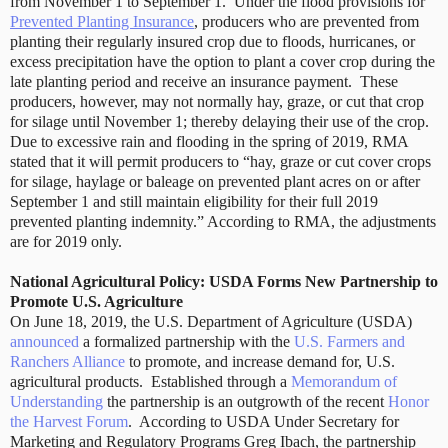
from November 1 to September 1.
Under the flood provisions for
Prevented Planting Insurance
, producers who are prevented from
planting their regularly insured crop due to floods, hurricanes, or
excess precipitation have the option to plant a cover crop during the
late planting period and receive an insurance payment.
These
producers, however, may not normally hay, graze, or cut that crop
for silage until November 1; thereby delaying their use of the crop.
Due to excessive rain and flooding in the spring of 2019, RMA
stated that it will permit producers to “hay, graze or cut cover crops
for silage, haylage or baleage on prevented plant acres on or after
September 1 and still maintain eligibility for their full 2019
prevented planting indemnity.” According to RMA, the adjustments
are for 2019 only.
National Agricultural Policy: USDA Forms New Partnership to
Promote U.S. Agriculture
On June 18, 2019, the U.S. Department of Agriculture (USDA)
announced
a formalized partnership with the
U.S. Farmers and
Ranchers Alliance
to promote, and increase demand for, U.S.
agricultural products.
Established through a
Memorandum of
Understanding
the partnership is an outgrowth of the recent
Honor
the Harvest Forum
.
According to USDA Under Secretary for
Marketing and Regulatory Programs Greg Ibach, the partnership