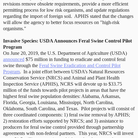
revisions remove obsolete requirements, provide a more efficient
permitting process for low risk organisms, and update regulations
regarding the import of foreign soil.
APHIS stated that the changes
will allow the agency to better focus resources on "high-risk
organisms."
Invasive Species: USDA Announces Feral Swine Control Pilot
Program
On June 20, 2019, the U.S. Department of Agriculture (USDA)
announced
$75 million in funding to eradicate and control feral
swine through the
Feral Swine Eradication and Control Pilot
Program
.
In a joint effort between USDA’s Natural Resources
Conservation Service (NRCS) and Animal and Plant Health
Inspection Service (APHIS), NCRS will devote up to $33.75
million of the funds towards pilot projects in areas that have the
highest feral swine population densities: Alabama, Arkansas,
Florida, Georgia, Louisiana, Mississippi, North Carolina,
Oklahoma, South Carolina, and Texas.
Pilot projects will consist of
three coordinated components: 1) feral swine removal by APHIS;
2) restoration efforts supported by NRCS; and 3) assistance to
producers for feral swine control provided through partnership
agreements with non-federal partners.
This year, NRCS will invest