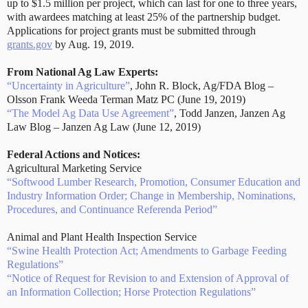
up to $1.5 million per project, which can last for one to three years,
with awardees matching at least 25% of the partnership budget.
Applications for project grants must be submitted through
grants.gov
by Aug. 19, 2019.
From National Ag Law Experts:
“Uncertainty in Agriculture”
, John R. Block, Ag/FDA Blog –
Olsson Frank Weeda Terman Matz PC (June 19, 2019)
“The Model Ag Data Use Agreement”
, Todd Janzen, Janzen Ag
Law Blog – Janzen Ag Law (June 12, 2019)
Federal Actions and Notices:
Agricultural Marketing Service
“Softwood Lumber Research, Promotion, Consumer Education and
Industry Information Order; Change in Membership, Nominations,
Procedures, and Continuance Referenda Period”
Animal and Plant Health Inspection Service
“Swine Health Protection Act; Amendments to Garbage Feeding
Regulations”
“Notice of Request for Revision to and Extension of Approval of
an Information Collection; Horse Protection Regulations”