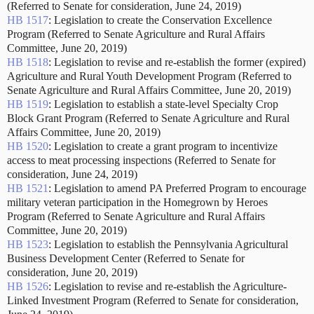
(Referred to Senate for consideration, June 24, 2019)
HB 1517
: Legislation to create the Conservation Excellence
Program (Referred to Senate Agriculture and Rural Affairs
Committee, June 20, 2019)
HB 1518
: Legislation to revise and re-establish the former (expired)
Agriculture and Rural Youth Development Program (Referred to
Senate Agriculture and Rural Affairs Committee, June 20, 2019)
HB 1519
: Legislation to establish a state-level Specialty Crop
Block Grant Program (Referred to Senate Agriculture and Rural
Affairs Committee, June 20, 2019)
HB 1520
: Legislation to create a grant program to incentivize
access to meat processing inspections (Referred to Senate for
consideration, June 24, 2019)
HB 1521
: Legislation to amend PA Preferred Program to encourage
military veteran participation in the Homegrown by Heroes
Program (Referred to Senate Agriculture and Rural Affairs
Committee, June 20, 2019)
HB 1523
: Legislation to establish the Pennsylvania Agricultural
Business Development Center (Referred to Senate for
consideration, June 20, 2019)
HB 1526
: Legislation to revise and re-establish the Agriculture-
Linked Investment Program (Referred to Senate for consideration,