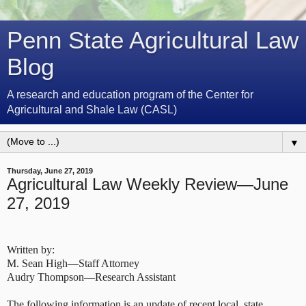
Penn State Agricultural Law
Blog
A research and education program of the Center for
Agricultural and Shale Law (CASL)
▼
Thursday, June 27, 2019
Agricultural Law Weekly Review—June
27, 2019
Written by:
M. Sean High—Staff Attorney
Audry Thompson—Research Assistant
The following information is an update of recent local, state,