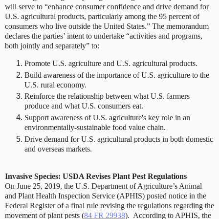
will serve to “enhance consumer confidence and drive demand for
U.S. agricultural products, particularly among the 95 percent of
consumers who live outside the United States.” The memorandum
declares the parties’ intent to undertake “activities and programs,
both jointly and separately” to:
Promote U.S. agriculture and U.S. agricultural products.
Build awareness of the importance of U.S. agriculture to the
U.S. rural economy.
Reinforce the relationship between what U.S. farmers
produce and what U.S. consumers eat.
Support awareness of U.S. agriculture's key role in an
environmentally-sustainable food value chain.
Drive demand for U.S. agricultural products in both domestic
and overseas markets.
Invasive Species: USDA Revises Plant Pest Regulations
On June 25, 2019, the U.S. Department of Agriculture’s Animal
and Plant Health Inspection Service (APHIS) posted notice in the
Federal Register of a final rule revising the regulations regarding the
movement of plant pests (
84 FR 29938
).
According to APHIS, the