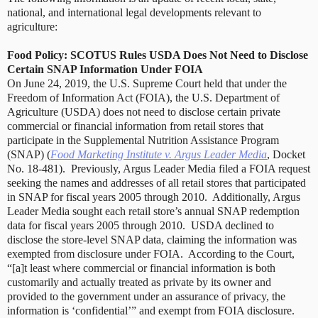
national, and international legal developments relevant to
agriculture:
Food Policy: SCOTUS Rules USDA Does Not Need to Disclose
Certain SNAP Information Under FOIA
On June 24, 2019, the U.S. Supreme Court held that under the
Freedom of Information Act (FOIA), the U.S. Department of
Agriculture (USDA) does not need to disclose certain private
commercial or financial information from retail stores that
participate in the Supplemental Nutrition Assistance Program
(SNAP) (
Food Marketing Institute v. Argus Leader Media
, Docket
No. 18-481).
Previously, Argus Leader Media filed a FOIA request
seeking the names and addresses of all retail stores that participated
in SNAP for fiscal years 2005 through 2010. Additionally, Argus
Leader Media sought each retail store’s annual SNAP redemption
data for fiscal years 2005 through 2010.
USDA declined to
disclose the store-level SNAP data, claiming the information was
exempted from disclosure under FOIA.
According to the Court,
“[a]t least where commercial or financial information is both
customarily and actually treated as private by its owner and
provided to the government under an assurance of privacy, the
information is ‘confidential’” and exempt from FOIA disclosure.