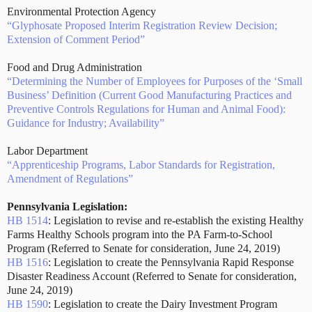
Environmental Protection Agency
“Glyphosate Proposed Interim Registration Review Decision;
Extension of Comment Period”
Food and Drug Administration
“Determining the Number of Employees for Purposes of the ‘Small
Business’ Definition (Current Good Manufacturing Practices and
Preventive Controls Regulations for Human and Animal Food):
Guidance for Industry; Availability”
Labor Department
“Apprenticeship Programs, Labor Standards for Registration,
Amendment of Regulations”
Pennsylvania Legislation:
HB 1514
: Legislation to revise and re-establish the existing Healthy
Farms Healthy Schools program into the PA Farm-to-School
Program (Referred to Senate for consideration, June 24, 2019)
HB 1516
: Legislation to create the Pennsylvania Rapid Response
Disaster Readiness Account (Referred to Senate for consideration,
June 24, 2019)
HB 1590
: Legislation to create the Dairy Investment Program