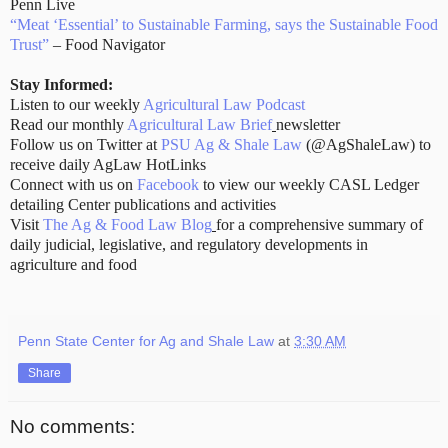
Penn Live
“Meat ‘Essential’ to Sustainable Farming, says the Sustainable Food
Trust”
– Food Navigator
Stay Informed:
Listen to our weekly
Agricultural Law Podcast
Read our monthly
Agricultural Law Brief
newsletter
Follow us on Twitter at
PSU Ag & Shale Law
(@AgShaleLaw) to
receive daily AgLaw HotLinks
Connect with us on
Facebook
to view our weekly CASL Ledger
detailing Center publications and activities
Visit
The Ag & Food Law Blog
for a comprehensive summary of
daily judicial, legislative, and regulatory developments in
agriculture and food
Penn State Center for Ag and Shale Law
at
3:30 AM
Share
No comments: