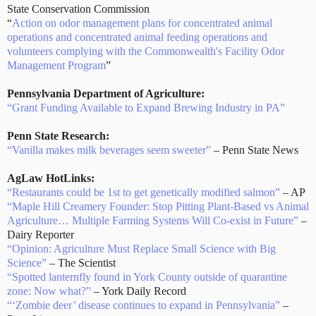
State Conservation Commission
“
Action on odor management plans for concentrated animal
operations and concentrated animal feeding operations and
volunteers complying with the Commonwealth's Facility Odor
Management Program
”
Pennsylvania Department of Agriculture:
“Grant Funding Available to Expand Brewing Industry in PA”
Penn State Research:
“Vanilla makes milk beverages seem sweeter”
– Penn State News
AgLaw HotLinks:
“Restaurants could be 1st to get genetically modified salmon”
– AP
“Maple Hill Creamery Founder: Stop Pitting Plant-Based vs Animal
Agriculture… Multiple Farming Systems Will Co-exist in Future”
–
Dairy Reporter
“Opinion: Agriculture Must Replace Small Science with Big
Science”
– The Scientist
“Spotted lanternfly found in York County outside of quarantine
zone: Now what?”
– York Daily Record
“‘Zombie deer’ disease continues to expand in Pennsylvania”
–