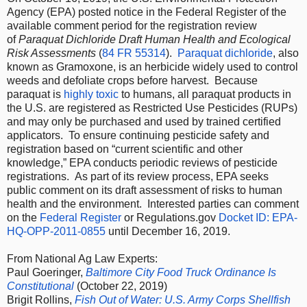
Agency (EPA) posted notice in the Federal Register of the
available comment period for the registration review
of
Paraquat Dichloride Draft Human Health and Ecological
Risk Assessments
(
84 FR 55314
).
Paraquat dichloride
, also
known as Gramoxone, is an herbicide widely used to control
weeds and defoliate crops before harvest. Because
paraquat is
highly toxic
to humans, all paraquat products in
the U.S. are registered as Restricted Use Pesticides (RUPs)
and may only be purchased and used by trained certified
applicators. To ensure continuing pesticide safety and
registration based on “current scientific and other
knowledge,” EPA conducts periodic reviews of pesticide
registrations. As part of its review process, EPA seeks
public comment on its draft assessment of risks to human
health and the environment. Interested parties can comment
on the
Federal Register
or Regulations.gov
Docket ID: EPA-
HQ-OPP-2011-0855
until December 16, 2019.
From National Ag Law Experts:
Paul Goeringer,
Baltimore City Food Truck Ordinance Is
Constitutional
(October 22, 2019)
Brigit Rollins,
Fish Out of Water: U.S. Army Corps Shellfish