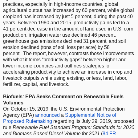
practices, especially in high-income countries, global
agricultural output has increased by 60 percent, while global
cropland has increased by just 5 percent, during the past 40
years. Between 1980 and 2015, productivity gains led to a
41 percent decrease in the amount of land used in U.S. corn
production, irrigation water use declined 46 percent,
greenhouse gas emissions declined 31 percent, and soil
erosion declined (tons of soil loss per acre) by 58
percent. The report, however, contrasts those improvements
with what it terms “productivity gaps” between higher and
lower income countries and outlines strategies for
accelerating productivity to achieve
an increase in crop and
livestock outputs while using existing, or less, land, labor,
fertilizer, capital, and livestock.
Biofuels: EPA Seeks Comment on Renewable Fuels
Volumes
On October 15, 2019, the U.S. Environmental Protection
Agency (EPA)
announced
a
Supplemental Notice of
Proposed Rulemaking
regarding its July 29, 2019, proposed
rule
Renewable Fuel Standard Program: Standards for 2020
and Biomass-Based Diesel Volume for 2021
(
84 FR