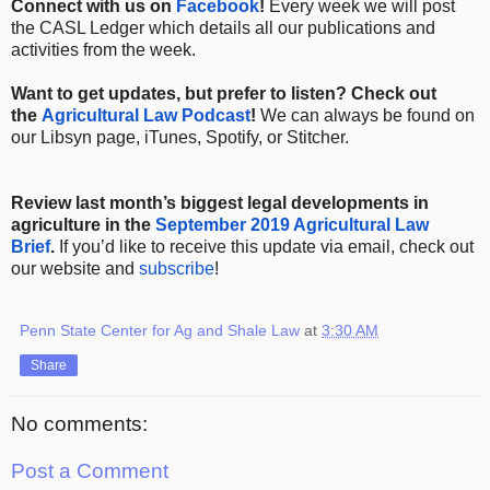
Connect with us on
Facebook
!
Every week we will post
the CASL Ledger which details all our publications and
activities from the week.
Want to get updates, but prefer to listen? Check out
the
Agricultural Law Podcast
!
We can always be found on
our Libsyn page, iTunes, Spotify, or Stitcher.
Review last month’s biggest legal developments in
agriculture in the
September 2019 Agricultural Law
Brief
.
If you’d like to receive this update via email, check out
our website and
subscribe
!
Penn State Center for Ag and Shale Law
at
3:30 AM
Share
No comments:
Post a Comment