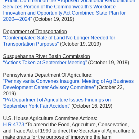
“Public Comment on the Proposed Vocational Rehabilitation
Services Portion of the Commonwealth's Workforce
Innovation and Opportunity Act Combined State Plan for
2020—2024”
(October 19, 2019)
Department of Transportation
“Contemplated Sale of Land No Longer Needed for
Transportation Purposes”
(October 19, 2019)
Susquehanna River Basin Commission
“Actions Taken at September Meeting”
(October 19, 2019)
Pennsylvania Department Of Agriculture:
“Pennsylvania Convenes Inaugural Meeting of Ag Business
Development Center Advisory Committee”
(October 22,
2019)
“PA Department of Agriculture Issues Findings on
September York Fair Accident”
(October 16, 2019)
U.S. House Agriculture Committee Actions:
H.R.4773
“To amend the Food, Agriculture, Conservation,
and Trade Act of 1990 to direct the Secretary of Agriculture to
make grants for the purpose of improving the farm