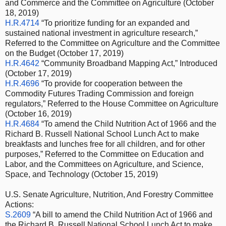
and Commerce and the Committee on Agriculture (October
18, 2019)
H.R.4714
“To prioritize funding for an expanded and
sustained national investment in agriculture research,”
Referred to the Committee on Agriculture and the Committee
on the Budget (October 17, 2019)
H.R.4642
“Community Broadband Mapping Act,” Introduced
(October 17, 2019)
H.R.4696
“To provide for cooperation between the
Commodity Futures Trading Commission and foreign
regulators,” Referred to the House Committee on Agriculture
(October 16, 2019)
H.R.4684
“To amend the Child Nutrition Act of 1966 and the
Richard B. Russell National School Lunch Act to make
breakfasts and lunches free for all children, and for other
purposes,” Referred to the Committee on Education and
Labor, and the Committees on Agriculture, and Science,
Space, and Technology (October 15, 2019)
U.S. Senate Agriculture, Nutrition, And Forestry Committee
Actions:
S.2609
“A bill to amend the Child Nutrition Act of 1966 and
the Richard B. Russell National School Lunch Act to make