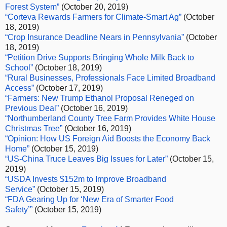
Forest System”
(October 20, 2019)
“Corteva Rewards Farmers for Climate-Smart Ag”
(October
18, 2019)
“Crop Insurance Deadline Nears in Pennsylvania”
(October
18, 2019)
“Petition Drive Supports Bringing Whole Milk Back to
School”
(October 18, 2019)
“Rural Businesses, Professionals Face Limited Broadband
Access”
(October 17, 2019)
“
Farmers: New Trump Ethanol Proposal Reneged on
Previous Deal”
(October 16, 2019)
“Northumberland County Tree Farm Provides White House
Christmas Tree”
(October 16, 2019)
“Opinion: How US Foreign Aid Boosts the Economy Back
Home”
(October 15, 2019)
“US-China Truce Leaves Big Issues for Later”
(October 15,
2019)
“USDA Invests $152m to Improve Broadband
Service”
(October 15, 2019)
“FDA Gearing Up for ‘New Era of Smarter Food
Safety’”
(October 15, 2019)