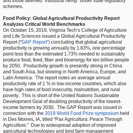
and those deemed “industrial hemp” under state regulatory
schemes.
Food Policy: Global Agricultural Productivity Report
Analyzes Critical World Benchmarks
On October 15, 2019, Virginia Tech’s College of Agriculture
and Life Sciences issued a Global Agricultural Productivity
Report (“
GAP Report
”)
concluding that global agricultural
productivity is growing annually by 1.63%, one percentage
point less than the estimated 1.73% needed to sustainably
produce food, feed, fiber and bioenergy for ten billion people
by 2050. Productivity growth is presently strong in China
and South Asia, but slowing in North America, Europe, and
Latin America. The report notes an average annual
productivity rate of 1 % in low-income countries, which also
have high rates of food insecurity, malnutrition, and rural
poverty. This is short of the United Nations Sustainable
Development Goal of doubling productivity of the lowest-
income farmers by 2030. The GAP Report was issued in
connection with the
2019 World Food Prize symposium
held
in Des Moines, IA, titled “Pax Agricultura: Peace Through
Agriculture.” Due to widespread adoption of improved
agricultural technologies and best farm management