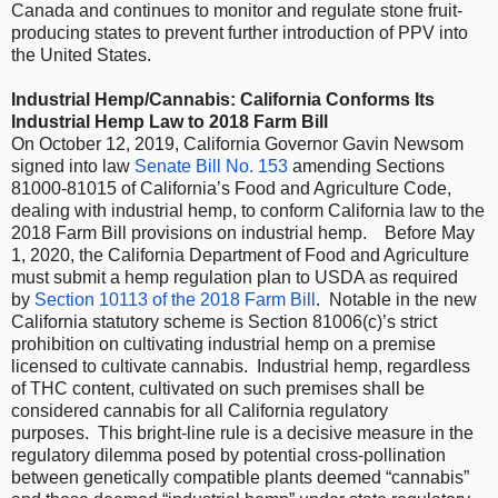
Canada and continues to monitor and regulate stone fruit-
producing states to prevent further introduction of PPV into
the United States.
Industrial Hemp/Cannabis: California Conforms Its
Industrial Hemp Law to 2018 Farm Bill
On October 12, 2019, California Governor Gavin Newsom
signed into law
Senate Bill No. 153
amending Sections
81000-81015 of California’s Food and Agriculture Code,
dealing with industrial hemp, to conform California law to the
2018 Farm Bill provisions on industrial hemp. Before May
1, 2020, the California Department of Food and Agriculture
must submit a hemp regulation plan to USDA as required
by
Section 10113 of the 2018 Farm Bill
. Notable in the new
California statutory scheme is Section 81006(c)’s strict
prohibition on cultivating industrial hemp on a premise
licensed to cultivate cannabis. Industrial hemp, regardless
of THC content, cultivated on such premises shall be
considered cannabis for all California regulatory
purposes. This bright-line rule is a decisive measure in the
regulatory dilemma posed by potential cross-pollination
between genetically compatible plants deemed “cannabis”