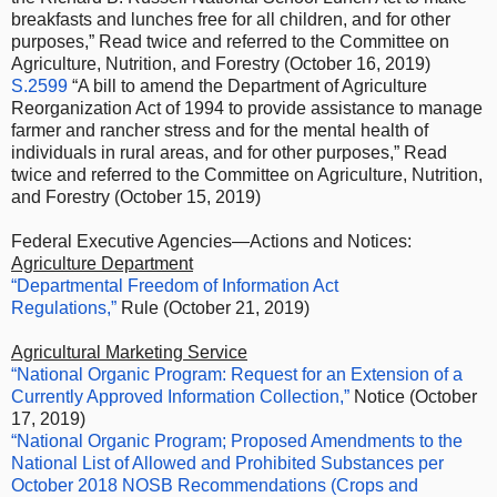
breakfasts and lunches free for all children, and for other
purposes,” Read twice and referred to the Committee on
Agriculture, Nutrition, and Forestry (October 16, 2019)
S.2599
“A bill to amend the Department of Agriculture
Reorganization Act of 1994 to provide assistance to manage
farmer and rancher stress and for the mental health of
individuals in rural areas, and for other purposes,” Read
twice and referred to the Committee on Agriculture, Nutrition,
and Forestry (October 15, 2019)
Federal Executive Agencies—Actions and Notices:
Agriculture Department
“Departmental Freedom of Information Act
Regulations,”
Rule (October 21, 2019)
Agricultural Marketing Service
“National Organic Program: Request for an Extension of a
Currently Approved Information Collection,”
Notice (October
17, 2019)
“National Organic Program; Proposed Amendments to the
National List of Allowed and Prohibited Substances per
October 2018 NOSB Recommendations (Crops and