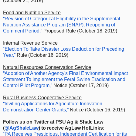
(October 21, 2019)
Food and Nutrition Service
“Revision of Categorical Eligibility in the Supplemental
Nutrition Assistance Program (SNAP); Reopening of
Comment Period,”
Proposed Rule (October 18, 2019)
Internal Revenue Service
“Election To Take Disaster Loss Deduction for Preceding
Year,”
Rule (October 16, 2019)
Natural Resources Conservation Service
“Adoption of Another Agency's Final Environmental Impact
Statement To Implement the Feral Swine Eradication and
Control Pilot Program,”
Notice (October 17, 2019)
Rural Business-Cooperative Service
“Inviting Applications for Agriculture Innovation
Demonstration Center Grants,”
Notice (October 16, 2019)
Follow us on Twitter at PSU Ag & Shale Law
(
@AgShaleLaw
) to receive AgLaw HotLinks:
“PA Receives Prestigious, Independent Certification for its