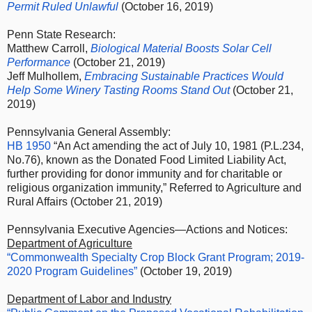
Permit Ruled Unlawful
(October 16, 2019)
Penn State Research:
Matthew Carroll,
Biological Material Boosts Solar Cell
Performance
(October 21, 2019)
Jeff Mulhollem,
Embracing Sustainable Practices Would
Help Some Winery Tasting Rooms Stand Out
(October 21,
2019)
Pennsylvania General Assembly:
HB 1950
“An Act amending the act of July 10, 1981 (P.L.234,
No.76), known as the Donated Food Limited Liability Act,
further providing for donor immunity and for charitable or
religious organization immunity,” Referred to Agriculture and
Rural Affairs (October 21, 2019)
Pennsylvania Executive Agencies—Actions and Notices:
Department of Agriculture
“Commonwealth Specialty Crop Block Grant Program; 2019-
2020 Program Guidelines”
(October 19, 2019)
Department of Labor and Industry