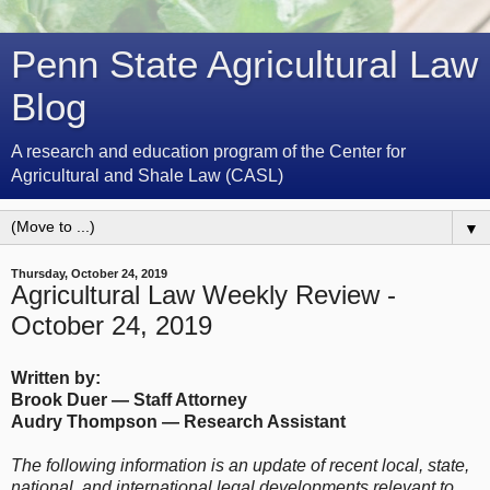
Penn State Agricultural Law
Blog
A research and education program of the Center for
Agricultural and Shale Law (CASL)
▼
Thursday, October 24, 2019
Agricultural Law Weekly Review -
October 24, 2019
Written by:
Brook Duer
— Staff Attorney
Audry Thompson — Research Assistant
The following information is an update of recent local, state,
national, and international legal developments relevant to