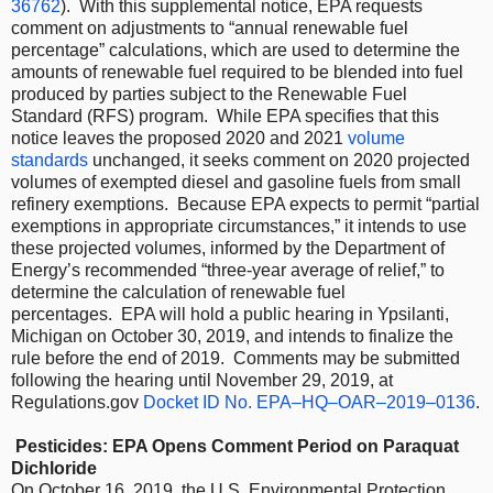
36762
). With this supplemental notice, EPA requests
comment on adjustments to “annual renewable fuel
percentage” calculations, which are used to determine the
amounts of renewable fuel required to be blended into fuel
produced by parties subject to the Renewable Fuel
Standard (RFS) program. While EPA specifies that this
notice leaves the proposed 2020 and 2021
volume
standards
unchanged, it seeks comment on 2020 projected
volumes of exempted diesel and gasoline fuels from small
refinery exemptions. Because EPA expects to permit “partial
exemptions in appropriate circumstances,” it intends to use
these projected volumes, informed by the Department of
Energy’s recommended “three-year average of relief,” to
determine the calculation of renewable fuel
percentages. EPA will hold a public hearing in Ypsilanti,
Michigan on October 30, 2019, and intends to finalize the
rule before the end of 2019. Comments may be submitted
following the hearing until November 29, 2019, at
Regulations.gov
Docket ID No. EPA–HQ–OAR–2019–0136
.
Pesticides: EPA Opens Comment Period on Paraquat
Dichloride
On October 16, 2019, the U.S. Environmental Protection