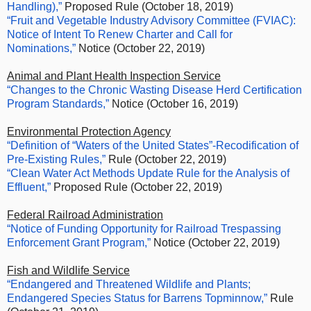
Handling),”
Proposed Rule (October 18, 2019)
“Fruit and Vegetable Industry Advisory Committee (FVIAC):
Notice of Intent To Renew Charter and Call for
Nominations,”
Notice (October 22, 2019)
Animal and Plant Health Inspection Service
“Changes to the Chronic Wasting Disease Herd Certification
Program Standards,”
Notice (October 16, 2019)
Environmental Protection Agency
“Definition of “Waters of the United States”-Recodification of
Pre-Existing Rules,”
Rule (October 22, 2019)
“Clean Water Act Methods Update Rule for the Analysis of
Effluent,”
Proposed Rule (October 22, 2019)
Federal Railroad Administration
“Notice of Funding Opportunity for Railroad Trespassing
Enforcement Grant Program,”
Notice (October 22, 2019)
Fish and Wildlife Service
“Endangered and Threatened Wildlife and Plants;
Endangered Species Status for Barrens Topminnow,”
Rule