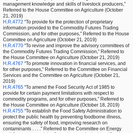
management knowledge and skills of livestock producers,”
Referred to the House Committee on Agriculture (October
21, 2019)
H.R.4772
“To provide for the protection of proprietary
information provided to the Commodity Futures Trading
Commission, and for other purposes,” Referred to the House
Committee on Agriculture (October 21, 2019)
H.R.4770
“To revise and improve the advisory committees of
the Commodity Futures Trading Commission,” Referred to
the House Committee on Agriculture (October 21, 2019)
H.R.4767
“To promote innovation in financial services, and
for other purposes,” Referred to the Committee on Financial
Services and the Committee on Agriculture (October 21,
2019)
H.R.4765
“To amend the Food Security Act of 1985 to
provide for certain payment limitations with respect to
commodity programs, and for other purposes,” Referred to
the House Committee on Agriculture (October 18, 2019)
H.R.4755
“To establish the Food Safety Administration to
protect the public health by preventing foodborne illness,
ensuring the safety of food, improving research on
contaminants . . . .” Referred to the Committee on Energy