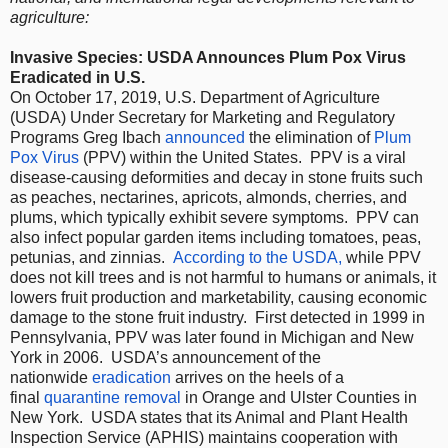
agriculture:
Invasive Species: USDA Announces Plum Pox Virus
Eradicated in U.S.
On October 17, 2019, U.S. Department of Agriculture
(USDA) Under Secretary for Marketing and Regulatory
Programs Greg Ibach
announced
the elimination of
Plum
Pox Virus
(PPV) within the United States. PPV is a viral
disease-causing deformities and decay in stone fruits such
as peaches, nectarines, apricots, almonds, cherries, and
plums, which typically exhibit severe symptoms. PPV can
also infect popular garden items including tomatoes, peas,
petunias, and zinnias.
According to the USDA,
while PPV
does not kill trees and is not harmful to humans or animals, it
lowers fruit production and marketability, causing economic
damage to the stone fruit industry. First detected in 1999 in
Pennsylvania, PPV was later found in Michigan and New
York in 2006. USDA’s announcement of the
nationwide
eradication
arrives on the heels of a
final
quarantine removal
in Orange and Ulster Counties in
New York. USDA states that its Animal and Plant Health
Inspection Service (APHIS) maintains cooperation with