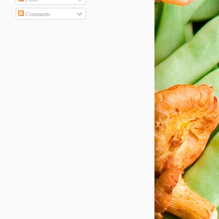
Comments