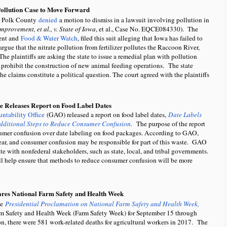
Pollution Case to Move Forward
r Polk County
denied
a motion to dismiss in a lawsuit involving pollution in
provement, et al., v. State of Iowa
, et al., Case No. EQCE084330). The
ment and
Food & Water Watch
, filed this suit alleging that Iowa has failed to
rgue that the nitrate pollution from fertilizer pollutes the Raccoon River,
The plaintiffs are asking the state to issue a remedial plan with pollution
to prohibit the construction of new animal feeding operations. The state
the claims constitute a political question. The court agreed with the plaintiffs
e Releases Report on Food Label Dates
ntability Office
(GAO) released a report on food label dates,
Date Labels
ditional Steps to Reduce Consumer Confusion
.
The purpose of the report
er confusion over date labeling on food packages. According to GAO,
year, and consumer confusion may be responsible for part of this waste. GAO
ith nonfederal stakeholders, such as state, local, and tribal governments.
ll help ensure that methods to reduce consumer confusion will be more
ares National Farm Safety and Health Week
he
Presidential Proclamation on National Farm Safety and Health Week,
rm Safety and Health Week (Farm Safety Week) for September 15 through
, there were 581 work-related deaths for agricultural workers in 2017. The