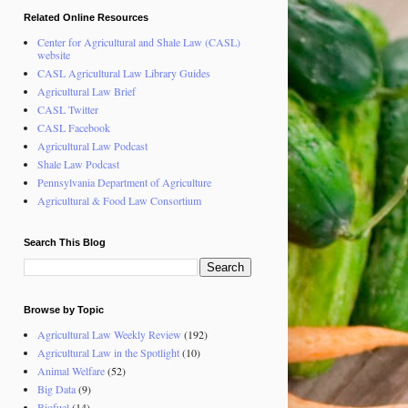
Related Online Resources
Center for Agricultural and Shale Law (CASL)
website
CASL Agricultural Law Library Guides
Agricultural Law Brief
CASL Twitter
CASL Facebook
Agricultural Law Podcast
Shale Law Podcast
Pennsylvania Department of Agriculture
Agricultural & Food Law Consortium
Search This Blog
Browse by Topic
Agricultural Law Weekly Review
(192)
Agricultural Law in the Spotlight
(10)
Animal Welfare
(52)
Big Data
(9)
Biofuel
(14)