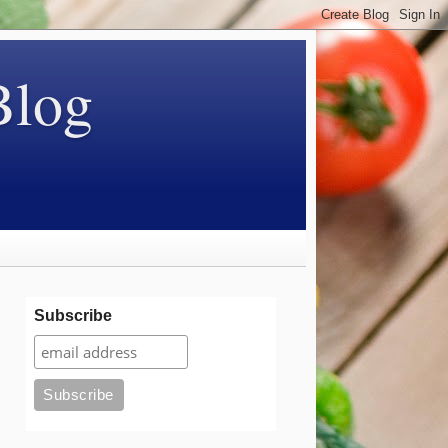
Blog
Subscribe