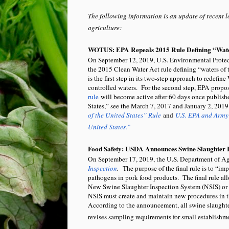
The following information is an update of recent l
agriculture:
WOTUS: EPA Repeals 2015 Rule Defining “Water
On September 12, 2019, U.S. Environmental Prot
the 2015 Clean Water Act rule defining “waters of
is the first step in its two-step approach to redef
controlled waters. For the second step, EPA pro
rule
will become active after 60 days once publishe
States,” see the March 7, 2017 and January 2, 2019
of the United States” Rule
and
U.S. EPA and Army 
United States.”
Food Safety: USDA Announces Swine Slaughter I
On September 17, 2019, the U.S. Department of A
Inspection
.
The purpose of the final rule is to “im
pathogens in pork food products. The final rule all
New Swine Slaughter Inspection System (NSIS) or c
NSIS must create and maintain new procedures in t
According to the announcement, all swine slaughte
revises sampling requirements for small establishm