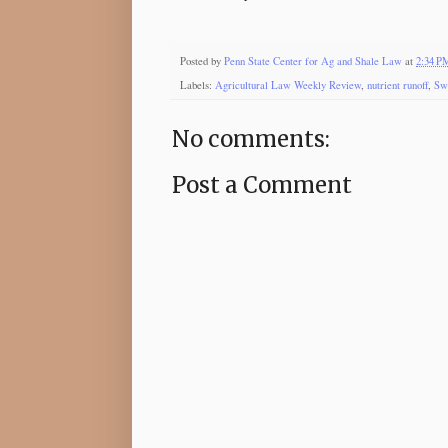
Posted by
Penn State Center for Ag and Shale Law
at
2:34 P
Labels:
Agricultural Law Weekly Review
,
nutrient runoff
,
Sw
No comments:
Post a Comment