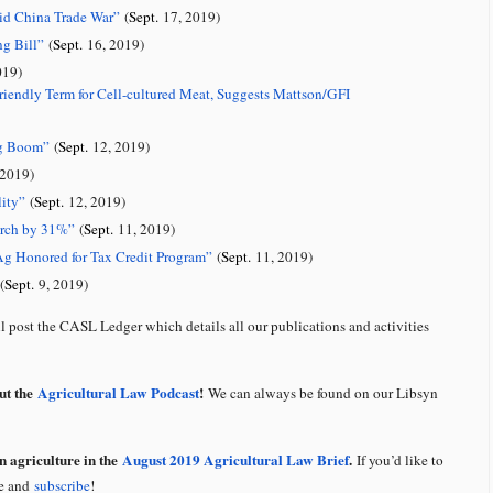
id China Trade War
”
(
Sept.
17, 2019)
ng Bill
”
(
Sept.
16, 2019)
019)
iendly Term for Cell-cultured Meat, Suggests Mattson/GFI
ng Boom
”
(
Sept.
12, 2019)
2019)
ity
”
(
Sept.
12, 2019)
arch by 31%”
(
Sept.
11, 2019)
Ag Honored for Tax Credit Program”
(
Sept.
11, 2019)
(
Sept.
9, 2019)
 post the CASL Ledger which details all our publications and activities
out the
Agricultural Law Podcast
!
We can always be found on our Libsyn
n agriculture in the
August 2019 Agricultural Law Brief
.
If you’d like to
te and
subscribe
!