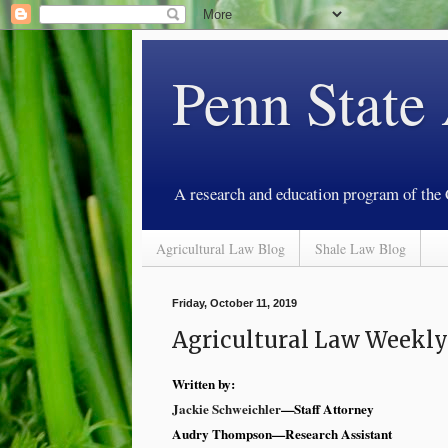
Penn State
A research and education program of the
Agricultural Law Blog
Shale Law Blog
Friday, October 11, 2019
Agricultural Law Weekly
Written by:
Jackie Schweichler
—Staff Attorney
Audry Thompson—Research Assistant