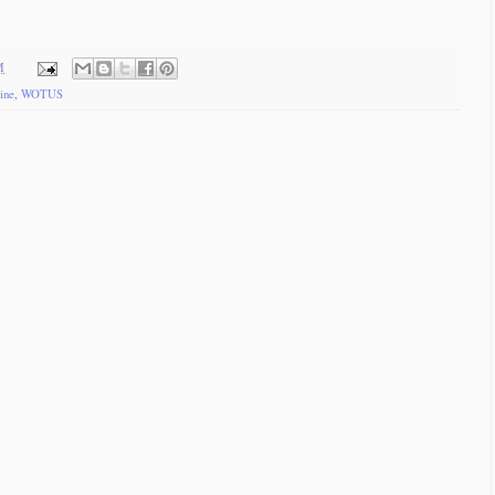
M
ine
,
WOTUS