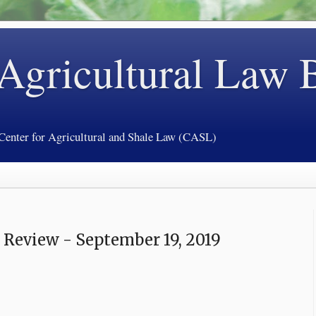
 Agricultural Law 
 Center for Agricultural and Shale Law (CASL)
 Review - September 19, 2019