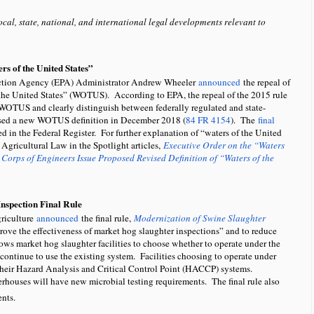
ocal, state, national, and international legal developments relevant to
s of the United States”
ection Agency (EPA) Administrator Andrew Wheeler
announced
the repeal of
 the United States” (WOTUS). According to EPA, the repeal of the 2015 rule
ine WOTUS and clearly distinguish between federally regulated and state-
posed a new WOTUS definition in December 2018 (
84 FR 4154
). The
final
d in the Federal Register. For further explanation of “waters of the United
 Agricultural Law in the Spotlight articles,
Executive Order on the “Waters
Corps of Engineers Issue Proposed Revised Definition of “Waters of the
nspection Final Rule
griculture
announced
the final rule,
Modernization of Swine Slaughter
prove the effectiveness of market hog slaughter inspections” and to reduce
ows market hog slaughter facilities to choose whether to operate under the
ontinue to use the existing system. Facilities choosing to operate under
heir Hazard Analysis and Critical Control Point (HACCP) systems.
rhouses will have new microbial testing requirements. The final rule also
ents.