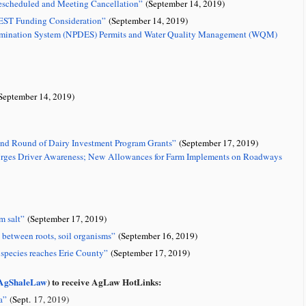
scheduled and Meeting Cancellation”
(September 14, 2019)
EST Funding Consideration”
(September 14, 2019)
 Elimination System (NPDES) Permits and Water Quality Management (WQM)
September 14, 2019)
ond Round of Dairy Investment Program Grants”
(September 17, 2019)
 Urges Driver Awareness; New Allowances for Farm Implements on Roadways
m salt”
(September 17, 2019)
s between roots, soil organisms”
(September 16, 2019)
e species reaches Erie County”
(September 17, 2019)
gShaleLaw
) to receive AgLaw HotLinks:
a
”
(
Sept.
17, 2019)