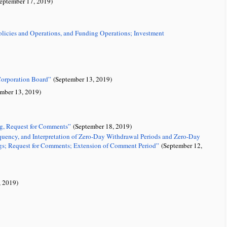
ptember 17, 2019)
olicies and Operations, and Funding Operations; Investment
Corporation Board”
(September 13, 2019)
mber 13, 2019)
ng, Request for Comments”
(September 18, 2019)
requency, and Interpretation of Zero-Day Withdrawal Periods and Zero-Day
s; Request for Comments; Extension of Comment Period”
(September 12,
 2019)