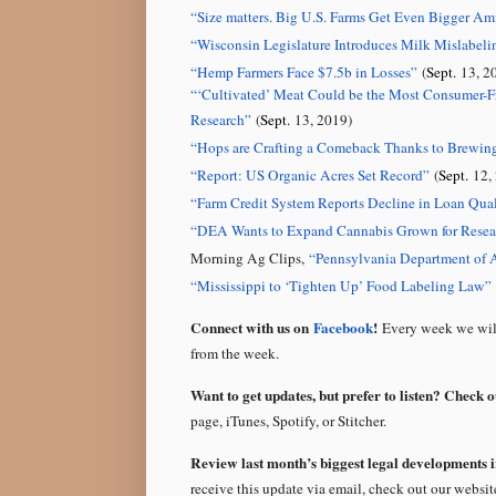
“
Size matters. Big U.S. Farms Get Even Bigger Am
“
Wisconsin Legislature Introduces Milk Mislabeli
“
Hemp Farmers Face $7.5b in Losses
”
(
Sept.
13, 2
“
‘Cultivated’ Meat Could be the Most Consumer-Fr
Research
”
(
Sept.
13, 2019)
“
Hops are Crafting a Comeback Thanks to Brewi
“
Report: US Organic Acres Set Record
”
(
Sept.
12, 
“
Farm Credit System Reports Decline in Loan Qual
“DEA Wants to Expand Cannabis Grown for Rese
Morning Ag Clips,
“Pennsylvania Department of 
“
Mississippi to ‘Tighten Up’ Food Labeling Law
”
Connect with us on
Facebook
!
Every week we will
from the week.
Want to get updates, but prefer to listen? Check 
page, iTunes, Spotify, or Stitcher.
Review last month’s biggest legal developments i
receive this update via email, check out our websi