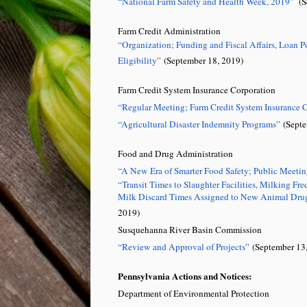
“National Farm Safety and Health Week, 2019”
(Se
Farm Credit Administration
“Organization; Funding and Fiscal Affairs, Loan P
Eligibility”
(September 18, 2019)
Farm Credit System Insurance Corporation
“Regular Meeting; Farm Credit System Insurance 
“Agricultural Disaster Indemnity Programs”
(Septe
Food and Drug Administration
“A New Era of Smarter Food Safety; Public Meeti
“Transit Times to Slaughter Facilities, Milking F
Milk Discard Times Assigned to New Animal Drug
2019)
Susquehanna River Basin Commission
“Review and Approval of Projects”
(September 13,
Pennsylvania Actions and Notices:
Department of Environmental Protection