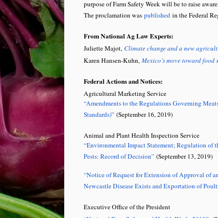
purpose of Farm Safety Week will be to raise awaren
The proclamation was
published
in the Federal Re
From National Ag Law Experts:
Juliette Majot,
Climate change and a new agricult
Karen Hansen-Kuhn,
Mexico’s move toward food s
Federal Actions and Notices:
Agricultural Marketing Service
“Amendments to the Regulations Governing Meats, 
Standards)”
(September 16, 2019)
Animal and Plant Health Inspection Service
“Environmental Impact Statement; Regulation of th
Pests: Record of Decision”
(September 13, 2019)
“Notice of Request for Extension of Approval of a
Newcastle Disease Exists and Exportation of Poul
Executive Office of the President