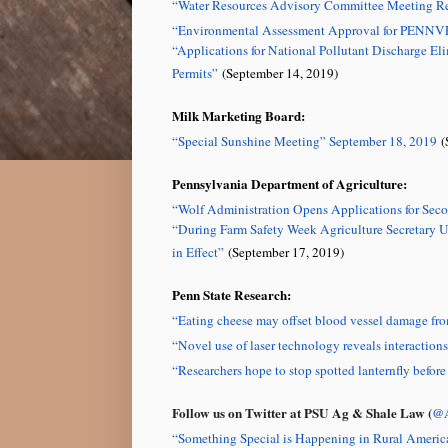
“Water Resources Advisory Committee Meeting Re
“Environmental Assessment Approval for PENNV
“Applications for National Pollutant Discharge
Permits”
(September 14, 2019)
Milk Marketing Board:
“Special Sunshine Meeting” September 18, 2019
(
Pennsylvania Department of Agriculture:
“Wolf Administration Opens Applications for Sec
“During Farm Safety Week Agriculture Secretary
in Effect”
(September 17, 2019)
Penn State Research:
“Eating cheese may offset blood vessel damage fro
“Novel use of laser technology reveals interaction
“Researchers hope to stop spotted lanternfly befor
Follow us on Twitter at PSU Ag & Shale Law (
@A
“
Something Special is Happening in Rural Americ