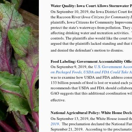
Water Quality: Iowa Court Allows Stormwater 
On September 10, 2019, the Iowa District Court fo
the Raccoon River (
Iowa Citizens for Community Im
plaintiffs, Iowa Citizens for Community Improve
protect the state’s waterways from pollution. They a
affecting drinking water and recreation activities. 
controls. The plaintiffs also would like the court 
argued that the plaintiffs lacked standing and that 
and denied the defendant’s motion to dismiss.
Food Labeling: Government Accountability Offic
On September 9, 2019, the
U.S. Government Accou
on Packaged Foods, USDA and FDA Could Take Ad
was to examine how USDA and FDA address consum
133 billion pounds of food is lost or wasted each 
recommends that USDA and FDA should collaborate w
GAO suggests that this additional coordination wi
effective.
National Agricultural Policy: White House Decl
On September 13, 2019, the White House issued t
2019
. The proclamation declared the National Fa
September 21, 2019. According to the proclamation