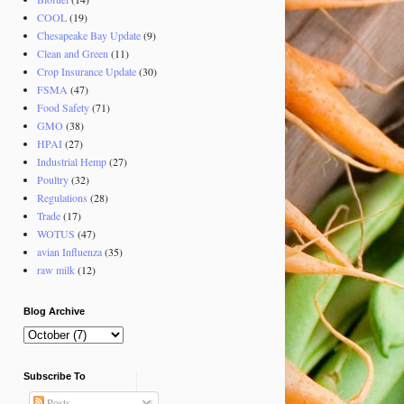
COOL
(19)
Chesapeake Bay Update
(9)
Clean and Green
(11)
Crop Insurance Update
(30)
FSMA
(47)
Food Safety
(71)
GMO
(38)
HPAI
(27)
Industrial Hemp
(27)
Poultry
(32)
Regulations
(28)
Trade
(17)
WOTUS
(47)
avian Influenza
(35)
raw milk
(12)
Blog Archive
Subscribe To
Posts