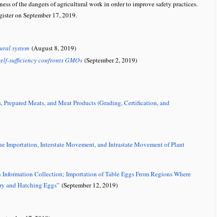
ess of the dangers of agricultural work in order to improve safety practices.
gister on September 17, 2019.
ural system
(August 8, 2019)
elf-sufficiency confronts GMOs
(September 2, 2019)
Prepared Meats, and Meat Products (Grading, Certification, and
e Importation, Interstate Movement, and Intrastate Movement of Plant
n Information Collection; Importation of Table Eggs From Regions Where
try and Hatching Eggs”
(September 12, 2019)