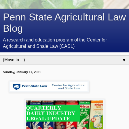
Penn State Agricultural Law
Blog
A research and education program of the Center for
Agricultural and Shale Law (CASL)
▼
Sunday, January 17, 2021