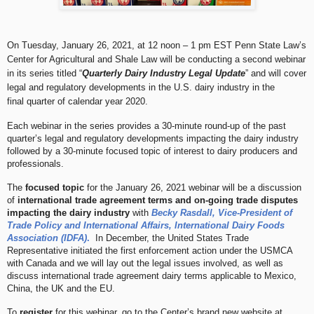
On Tuesday, January 26, 2021, at 12 noon – 1 pm EST Penn State Law’s
Center for Agricultural and Shale Law will be conducting a second webinar
in its series titled “
Quarterly Dairy Industry Legal Update
” and will cover
legal and regulatory developments in the U.S. dairy industry in the
final
quarter of calendar year 2020.
Each webinar in the series provides a 30-minute round-up of the past
quarter’s legal and regulatory developments impacting the dairy industry
followed by a 30-minute focused topic of interest to dairy producers and
professionals.
The
focused topic
for the January 26, 2021 webinar will be a discussion
of
international trade agreement terms and on-going trade disputes
impacting the dairy industry
with
Becky Rasdall, Vice-President of
Trade Policy and International Affairs, International Dairy Foods
Association (IDFA)
.
In December, the United States Trade
Representative initiated the first enforcement action under the USMCA
with Canada and we will lay out the legal issues involved, as well as
discuss international trade agreement dairy terms applicable to Mexico,
China, the UK and the EU.
To
register
for this webinar, go to the Center’s brand new website at