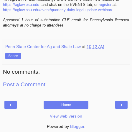
https://aglaw.psu.edu
and click on the EVENTS tab, or
register
at:
https://aglaw.psu.edu/event/quarterly-dairy-legal-update-webinar/
Approved 1 hour of substantive CLE credit for Pennsylvania licensed
attorneys at no charge to attendees.
Penn State Center for Ag and Shale Law
at
10:12 AM
Share
No comments:
Post a Comment
‹
›
Home
View web version
Powered by
Blogger
.