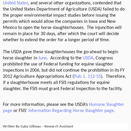
United States
, and several other organizations,
contended that
the United States Department of Agriculture (USDA) failed to do
the proper environmental impact studies before issuing the
permits which would allow the companies in Iowa and New
Mexico to open the horse slaughterhouses.
The injunction will
remain in place for 30 days, after which the court will decide
whether to extend the order for a longer period of time.
The USDA gave these slaughterhouses the go-ahead to begin
horse slaughter in
June
.
According to the
USDA
, Congress
prohibited the use of Federal funding for equine slaughter
inspections in 2006, but did not continue the prohibition in its FY
2012 Agriculture Appropriations Act (
Pub. L. 112-55
).
Therefore,
if a slaughterhouse meets all FSIS regulations for equine
slaughter, the FSIS must grant Federal inspection to the facility.
For more information, please see the USDA’s
Humane Slaughter
page
or FSIS’
Information Regarding Horse Slaughter page
.
Written By Gaby Gilbeau – Research Assistant