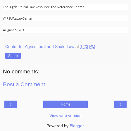
The Agricultural Law Resource and Reference Center
@PSUAgLawCenter
August 6, 2013
Center for Agricultural and Shale Law
at
1:23 PM
Share
No comments:
Post a Comment
‹
›
Home
View web version
Powered by
Blogger
.