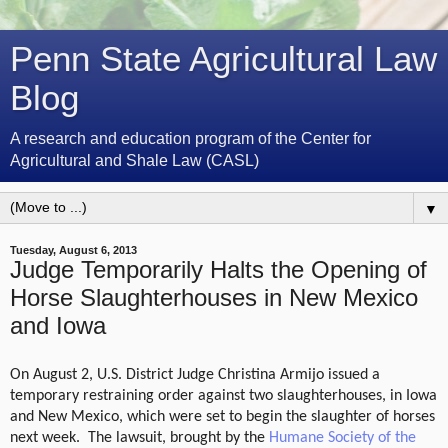
Penn State Agricultural Law
Blog
A research and education program of the Center for
Agricultural and Shale Law (CASL)
▼
Tuesday, August 6, 2013
Judge Temporarily Halts the Opening of
Horse Slaughterhouses in New Mexico
and Iowa
On August 2,
U.S. District Judge Christina Armijo
issued a
temporary restraining order against two slaughterhouses, in Iowa
and New Mexico, which were set to begin the slaughter of horses
next week.
The lawsuit, brought by the
Humane Society of the