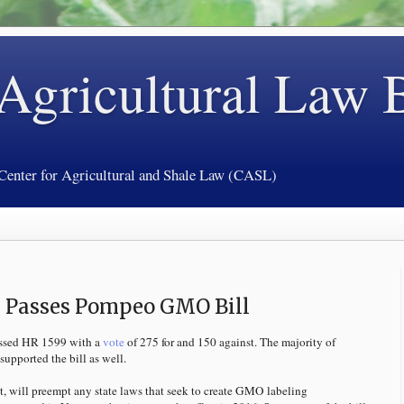
 Agricultural Law 
 Center for Agricultural and Shale Law (CASL)
s Passes Pompeo GMO Bill
assed HR 1599 with a
vote
of 275 for and 150 against. The majority of
upported the bill as well.
, will preempt any state laws that seek to create GMO labeling