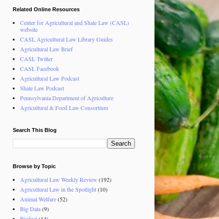
Related Online Resources
Center for Agricultural and Shale Law (CASL)
website
CASL Agricultural Law Library Guides
Agricultural Law Brief
CASL Twitter
CASL Facebook
Agricultural Law Podcast
Shale Law Podcast
Pennsylvania Department of Agriculture
Agricultural & Food Law Consortium
Search This Blog
Browse by Topic
Agricultural Law Weekly Review
(192)
Agricultural Law in the Spotlight
(10)
Animal Welfare
(52)
Big Data
(9)
Biofuel
(14)