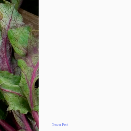
Newer Post