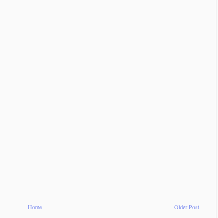
Home
Older Post