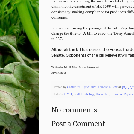
requirements, including the mandatory labeling law 
claim that the enactment of HR 1599 will prevent t
consistency, making compliance for producers diffi
consumer.
In a vote following the passage of the bill, Rep. 
change the title to “A bill to enact the 'Deny Am
to 337.
Although the bill has passed the House, the deb
Senate. Opponents of the bill believe it will fa
Written by Tyler R. Etter- Research Assistant
July 24, 2015
Posted by
Center for Agricultural and Shale Law
at
10:21 A
Labels:
GMO
,
GMO Labeling
,
House Bill
,
House of Represe
No comments:
Post a Comment