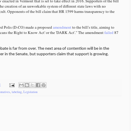
enacted in Vermont that is set to take effect in 2016. Supporters of the bill
he creation of an unworkable system of different state laws with no
cult. Opponents of the bill claim that HR 1599 harms transparency to the
Jared Polis (D-CO) made a proposed
amendment
to the bill’s title, aiming to
ericans the Right to Know Act' or the 'DARK Act'." The amendment
failed
87
ate is far from over. The next area of contention will be in the
lter in the Senate, but supporters claim that support is growing.
M
ntatives
,
labeling
,
Legislation