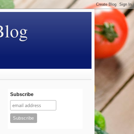
Blog
Subscribe