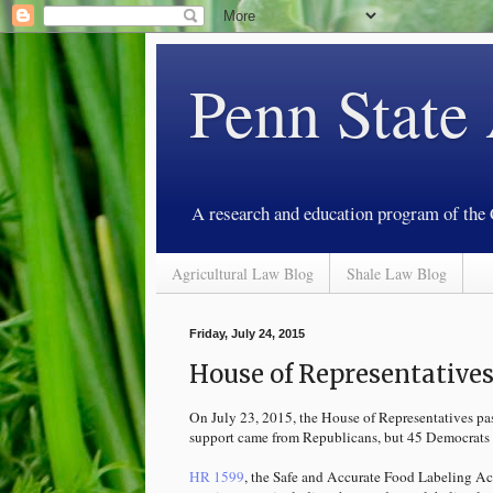
Penn State
A research and education program of the
Agricultural Law Blog
Shale Law Blog
Friday, July 24, 2015
House of Representative
On July 23, 2015, the House of Representatives p
support came from Republicans, but 45 Democrats s
HR 1599
, the Safe and Accurate Food Labeling Act