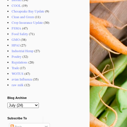
COOL
(19)
Chesapeake Bay Update
(9)
Clean and Green
(11)
Crop Insurance Update
(30)
FSMA
(47)
Food Safety
(71)
GMO
(38)
HPAI
(27)
Industrial Hemp
(27)
Poultry
(32)
Regulations
(28)
Trade
(17)
WOTUS
(47)
avian Influenza
(35)
raw milk
(12)
Blog Archive
Subscribe To
Posts