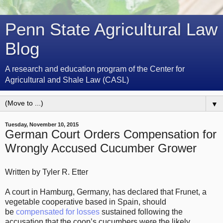
Penn State Agricultural Law
Blog
A research and education program of the Center for
Agricultural and Shale Law (CASL)
▼
Tuesday, November 10, 2015
German Court Orders Compensation for
Wrongly Accused Cucumber Grower
Written by Tyler R. Etter
A court in Hamburg, Germany, has declared that Frunet, a
vegetable cooperative based in Spain, should
be
compensated for losses
sustained following the
accusation that the coop’s cucumbers were the likely