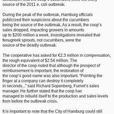
source of the 2011 e. coli outbreak.
During the peak of the outbreak, Hamburg officials
publicized their suspicions about the cucumbers
being the source of the outbreak. As a result, the coop’s
sales dropped, impacting growers in amounts
up to $200 million a week. Investigations revealed that
fenugreek sprouts, not cucumbers, were the
source of the deadly outbreak.
The cooperative has asked for €2.3 million in compensation,
the rough equivalent of $2.54 million. The
director of the coop noted that although the prospect of
reimbursement is important, the restoration of
the coop’s good name was also important. “Pointing the
finger at a company can destroy it completely
in seconds...” said Richard Sopenberg, Furnet’s sales
manager. He further stated that the coop has
managed to rebuild itself to the production and sales levels
from before the outbreak crisis.
It is important to note that the City of Hamburg could still