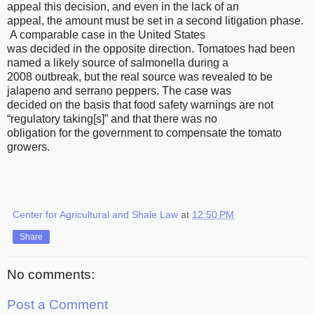
appeal this decision, and even in the lack of an
appeal, the amount must be set in a second litigation phase.
A comparable case in the United States
was decided in the opposite direction. Tomatoes had been
named a likely source of salmonella during a
2008 outbreak, but the real source was revealed to be
jalapeno and serrano peppers. The case was
decided on the basis that food safety warnings are not
“regulatory taking[s]” and that there was no
obligation for the government to compensate the tomato
growers.
Center for Agricultural and Shale Law
at
12:50 PM
Share
No comments:
Post a Comment