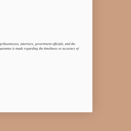
ibusinesses, attorneys, government officials, and the
guarantee is made regarding the timeliness or accuracy of