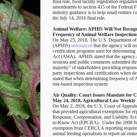
final rule, food facility registration regu
amendments to section 415 of the Federal 
industry guidance is to help small entities c
the July 14, 2016 final rule.
Animal Welfare: APHIS Will Not Recogni
Frequency of Animal Welfare Inspection
On May 25, 2018, The U.S. Department of A
(APHIS)
announced
that the agency will not
certification programs used for determinin
Act (AWA).
APHIS stated that the agency ar
sessions and public comments submitted thr
majority” of stakeholders providing response
party inspections and certifications when d
stated that when determining frequency of AW
risk-based inspection system.
Air Quality: Court Issues Mandate for
May 24, 2018, Agricultural Law Weekly
On May 2, 2018, the U.S. Court of Appeals
that provided agricultural exemptions for 
Response, Compensation, and Liability A
to-Know Act (EPCRA). Under the 2008 final 
exemption from CERCLA reporting requireme
animal feeding operations to report air emi