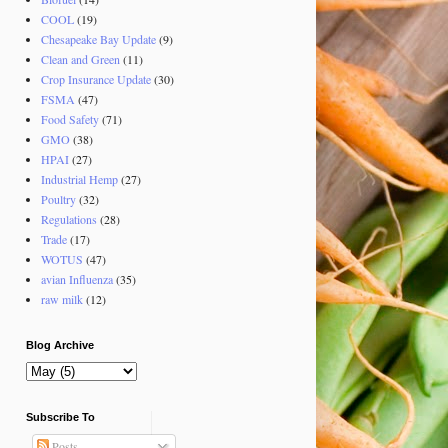
COOL
(19)
Chesapeake Bay Update
(9)
Clean and Green
(11)
Crop Insurance Update
(30)
FSMA
(47)
Food Safety
(71)
GMO
(38)
HPAI
(27)
Industrial Hemp
(27)
Poultry
(32)
Regulations
(28)
Trade
(17)
WOTUS
(47)
avian Influenza
(35)
raw milk
(12)
Blog Archive
Subscribe To
Posts