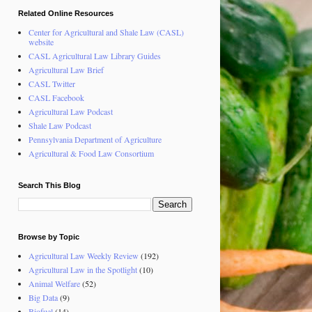
Related Online Resources
Center for Agricultural and Shale Law (CASL)
website
CASL Agricultural Law Library Guides
Agricultural Law Brief
CASL Twitter
CASL Facebook
Agricultural Law Podcast
Shale Law Podcast
Pennsylvania Department of Agriculture
Agricultural & Food Law Consortium
Search This Blog
Browse by Topic
Agricultural Law Weekly Review
(192)
Agricultural Law in the Spotlight
(10)
Animal Welfare
(52)
Big Data
(9)
Biofuel
(14)