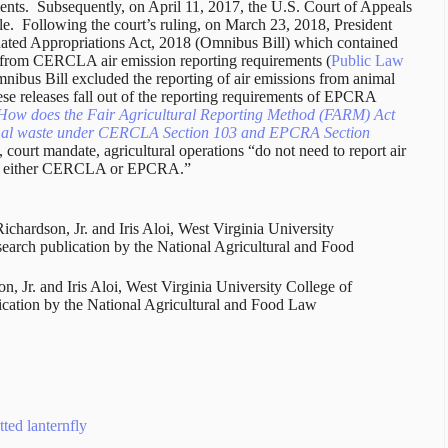
nts. Subsequently, on April 11, 2017, the U.S. Court of Appeals
ule. Following the court’s ruling, on March 23, 2018, President
ated Appropriations Act, 2018 (Omnibus Bill) which contained
s from CERCLA air emission reporting requirements (
Public Law
mnibus Bill excluded the reporting of air emissions from animal
e releases fall out of the reporting requirements of EPCRA
How does the Fair Agricultural Reporting Method (FARM) Act
nimal waste under CERCLA Section 103 and EPCRA Section
, court mandate, agricultural operations “do not need to report air
der either CERCLA or EPCRA.”
 Richardson, Jr. and Iris Aloi, West Virginia University
search publication by the National Agricultural and Food
on, Jr. and Iris Aloi, West Virginia University College of
lication by the National Agricultural and Food Law
ted lanternfly