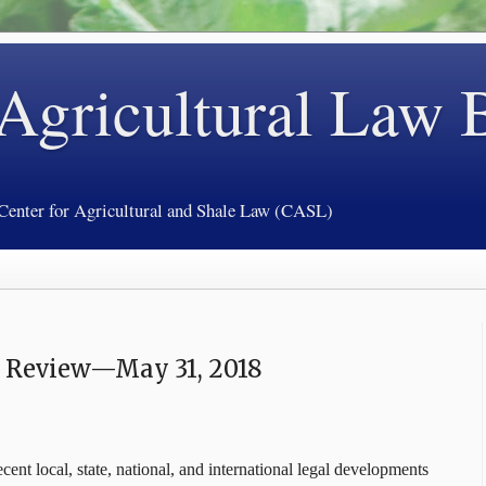
 Agricultural Law 
 Center for Agricultural and Shale Law (CASL)
y Review—May 31, 2018
cent local, state, national, and international legal developments