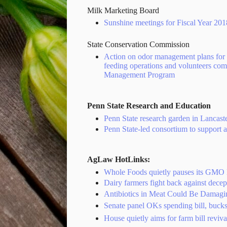
Milk Marketing Board
Sunshine meetings for Fiscal Year 20
State Conservation Commission
Action on odor management plans for 
feeding operations and volunteers co
Management Program
Penn State Research and Education
Penn State research garden in Lancast
Penn State-led consortium to support 
AgLaw HotLinks:
Whole Foods quietly pauses its GMO l
Dairy farmers fight back against decep
Antibiotics in Meat Could Be Damagi
Senate panel OKs spending bill, buck
House quietly aims for farm bill reviv