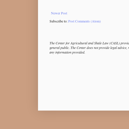
Newer Post
Subscribe to:
Post Comments (Atom)
The Center for Agricultural and Shale Law (CASL) provide
general public. The Center does not provide legal advice, 
any information provided.