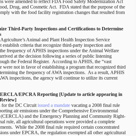
lations were amended to reflect FDA Food Safety Modernization Act
Food, Drug, and Cosmetic Act.
FDA stated that the purpose of the
omply with the food facility registration changes that resulted from
ze Third-Party Inspections and Certifications to Determine
s
griculture’s Animal and Plant Health Inspection Service
 establish criteria that recognize third-party inspection and
g the frequency of APHIS inspections under the Animal Welfare
rived at the decision following a series of public listening
ough the Federal Register.
According to APHIS, the “vast
 were not in favor of establishing a program that recognized third
etermining the frequency of AWA inspections.
As a result, APHIS
A inspections, the agency will continue to utilize its current
 CERCLA/EPCRA Reporting [Update to article appearing in
 Review]
 for the DC Circuit
issued a mandate
vacating a 2008 final rule
reporting air emissions under the Comprehensive Environmental
ct (CERCLA) and the Emergency Planning and Community Right-
rule, all agricultural operations were provided a complete
nts. While the 2008 final rule required certain concentrated
ssions under EPCRA, the regulation exempted all other agricultural