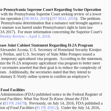
to Pennsylvania Supreme Court Regarding Swine Operation
ns with the Pennsylvania Supreme Court seeking review of a lower
ine operation (
296 MAL 2018
) (
297 MAL 2018
).
The petitions
Pennsylvania determination that a nuisance suit brought against a
ne manure was barred under Pennsylvania's right to farm law
MDA 2017).
For more information concerning the Superior Court’s
w Weekly Review—April 5, 2018
.
elease Joint Cabinet Statement Regarding H-2A Program
Alexander Acosta, U.S. Secretary of Homeland Security Kirstjen
ny Perdue, and U.S. Secretary of State Mike Pompeo issued a
temporary agricultural visa program.
According to the statement,
ize the H-2A temporary agricultural visa program to better meet
 secretaries asserted that their goal is to reduce the complexity of
gram.
Additionally, the secretaries stated that they intend to
voluntary E-Verify online system to confirm an employee’s
ood Facilities
dministration (FDA) published notice in the Federal Register of
 Food Facilities: What You Need To Know About the FDA
de
(
83 FR 24479
).
Previously, on July 14, 2016, FDA published a
on of Food Facilities
(
81 FR 45912
).
Under the July 14, 2016,