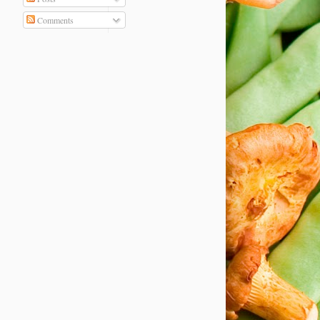
Comments