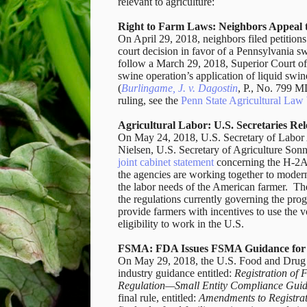
relevant to agriculture:
Right to Farm Laws: Neighbors Appeal 
On April 29, 2018, neighbors filed petitio
court decision in favor of a Pennsylvania sw
follow a March 29, 2018, Superior Court of 
swine operation’s application of liquid swi
(
Burlingame, J. v. Dagostin
, P., No. 799 
ruling, see the
Penn State Agricultural La
Agricultural Labor: U.S. Secretaries R
On May 24, 2018, U.S. Secretary of Labor 
Nielsen, U.S. Secretary of Agriculture Son
joint cabinet statement
concerning the H-2A 
the agencies are working together to modern
the labor needs of the American farmer.
The
the regulations currently governing the pro
provide farmers with incentives to use the 
eligibility to work in the U.S.
FSMA: FDA Issues FSMA Guidance for F
On May 29, 2018, the U.S. Food and Drug A
industry guidance entitled:
Registration of
Regulation—Small Entity Compliance Gui
final rule, entitled:
Amendments to Registrati