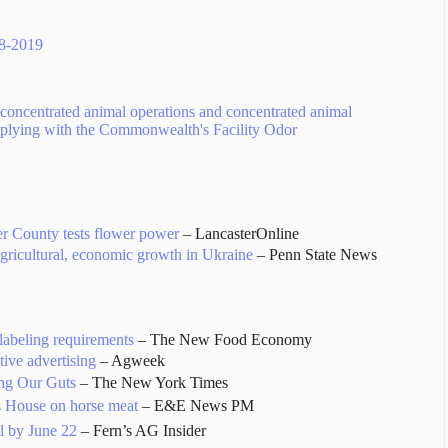
18-2019
concentrated animal operations and concentrated animal
mplying with the Commonwealth's Facility Odor
er County tests flower power
– LancasterOnline
agricultural, economic growth in Ukraine
– Penn State News
abeling requirements
– The New Food Economy
tive advertising
– Agweek
ng Our Guts
– The New York Times
s House on horse meat
– E&E News PM
al by June 22
– Fern’s AG Insider