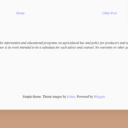
Home
Older Post
s information and educational programs on agricultural law and policy for producers and agr
nor is its work intended to be a substitute for such advice and counsel. No warranty or other 
Simple theme. Theme images by
kcline
. Powered by
Blogger
.