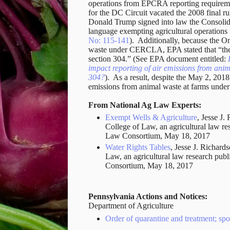
operations from EPCRA reporting requireme
for the DC Circuit vacated the 2008 final r
Donald Trump signed into law the Consolid
language exempting agricultural operation
No: 115-141
). Additionally, because the O
waste under CERCLA, EPA stated that “thes
section 304.” (See EPA document entitled:
impact reporting of air emissions from a
304?
). As a result, despite the May 2, 2018
emissions from animal waste at farms un
From National Ag Law Experts:
Exempt Wells & Agriculture
, Jesse J.
College of Law, an agricultural law re
Law Consortium, May 18, 2017
Water Rights Tables
, Jesse J. Richards
Law, an agricultural law research pub
Consortium, May 18, 2017
Pennsylvania Actions and Notices:
Department of Agriculture
Order of quarantine and treatment; spot