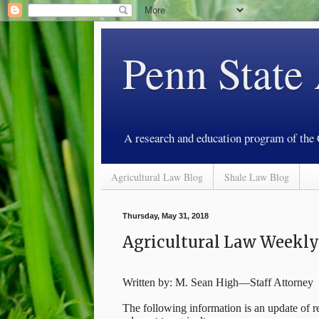
Penn State
A research and education program of the
Agricultural Law Blog
Shale Law Blog
Thursday, May 31, 2018
Agricultural Law Weekl
Written by: M. Sean High—Staff Attorney
The following information is an update of re