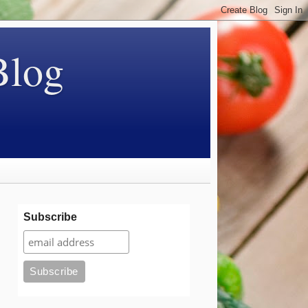
Blog
Subscribe