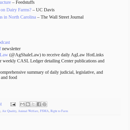
ucture
– Feedstuffs
 on Dairy Farms?
– UC Davis
s in North Carolina
– The Wall Street Journal
odcast
f
newsletter
 Law
(@AgShaleLaw) to receive daily AgLaw HotLinks
r weekly CASL Ledger detailing Center publications and
comprehensive summary of daily judicial, legislative, and
e and food
AM
w
,
Air Quality
,
Animal Welfare
,
FSMA
,
Right to Farm