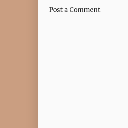
Post a Comment