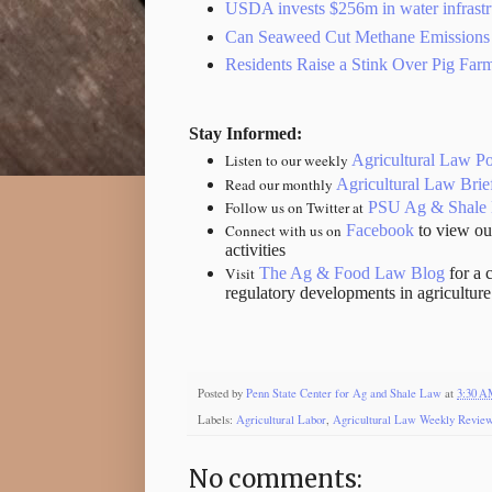
USDA invests $256m in water infrastr
Can Seaweed Cut Methane Emissions
Residents Raise a Stink Over Pig Farm
Stay Informed:
Listen to our weekly
Agricultural Law P
Read our monthly
Agricultural Law Brie
Follow us on Twitter at
PSU Ag & Shale
Connect with us on
Facebook
to view ou
activities
Visit
The Ag & Food Law Blog
for a 
regulatory developments in agricultur
Posted by
Penn State Center for Ag and Shale Law
at
3:30 
Labels:
Agricultural Labor
,
Agricultural Law Weekly Revie
No comments: